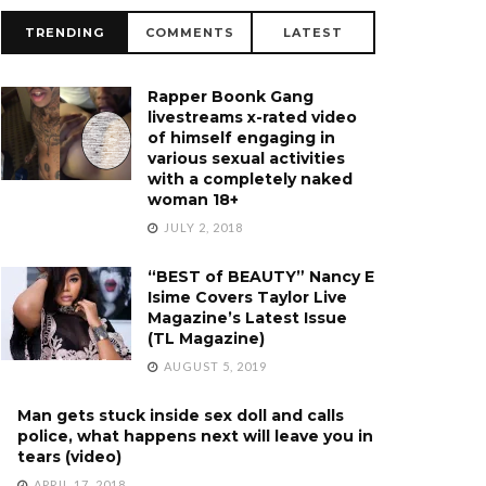
TRENDING
COMMENTS
LATEST
Rapper Boonk Gang
livestreams x-rated video
of himself engaging in
various sexual activities
with a completely naked
woman 18+
JULY 2, 2018
“BEST of BEAUTY” Nancy E
Isime Covers Taylor Live
Magazine’s Latest Issue
(TL Magazine)
AUGUST 5, 2019
Man gets stuck inside sex doll and calls
police, what happens next will leave you in
tears (video)
APRIL 17, 2018