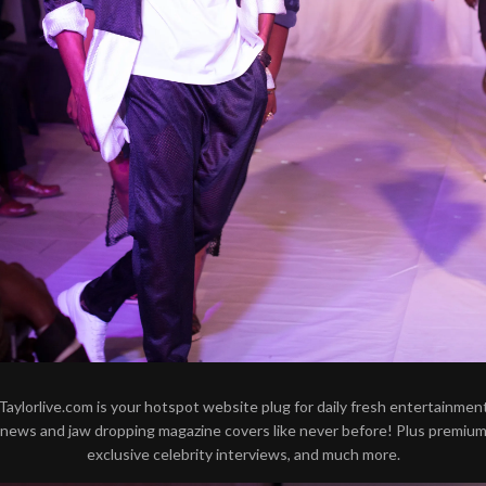
Taylorlive.com is your hotspot website plug for daily fresh entertainmen
news and jaw dropping magazine covers like never before! Plus premiu
exclusive celebrity interviews, and much more.