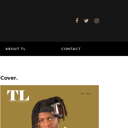
ABOUT TL
CONTACT
Cover.