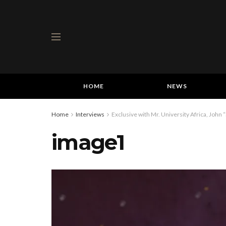
HOME
NEWS
Home
Interviews
Exclusive with Mr. University Africa, John 
image1