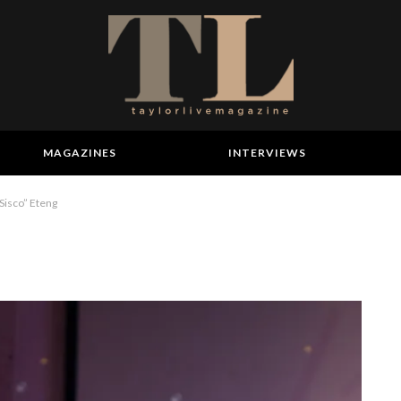
MAGAZINES
INTERVIEWS
“Sisco” Eteng