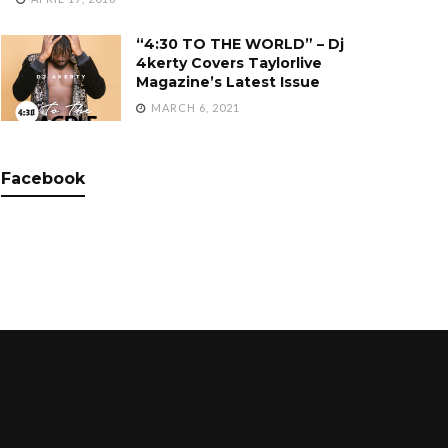
“4:30 TO THE WORLD” – Dj
4kerty Covers Taylorlive
Magazine’s Latest Issue
MARCH 6, 2021
Facebook