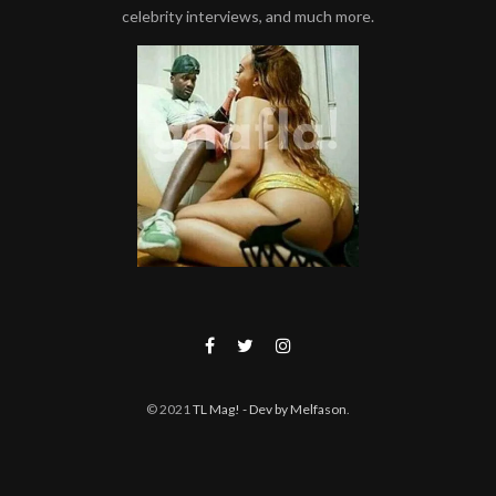
celebrity interviews, and much more.
© 2021
TL Mag!
- Dev by Melfason
.