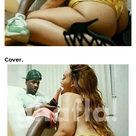
Cover.