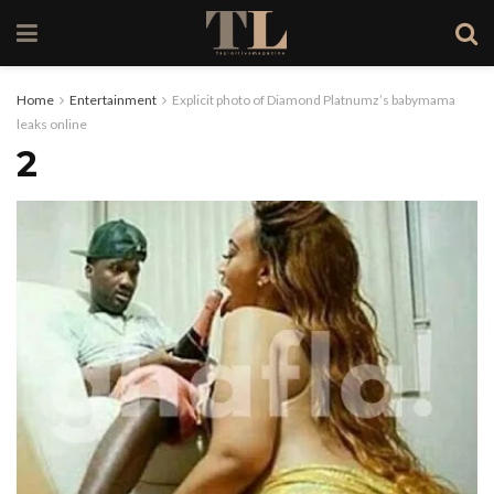
Home
Entertainment
Explicit photo of Diamond Platnumz’s babymama
leaks online
2