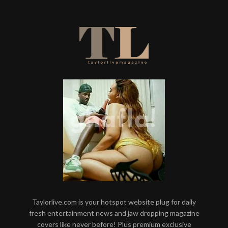
Taylorlive.com is your hotspot website plug for daily
fresh entertainment news and jaw dropping magazine
covers like never before! Plus premium exclusive