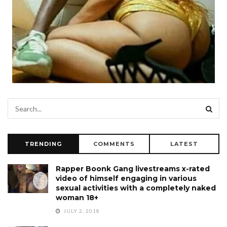
TRENDING
COMMENTS
LATEST
Rapper Boonk Gang livestreams x-rated
video of himself engaging in various
sexual activities with a completely naked
woman 18+
JULY 2, 2018