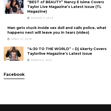
“BEST of BEAUTY” Nancy E Isime Covers
Taylor Live Magazine’s Latest Issue (TL
Magazine)
AUGUST 5, 2019
Man gets stuck inside sex doll and calls police, what
happens next will leave you in tears (video)
APRIL 17, 2018
“4:30 TO THE WORLD” – Dj 4kerty Covers
Taylorlive Magazine’s Latest Issue
MARCH 6, 2021
Facebook