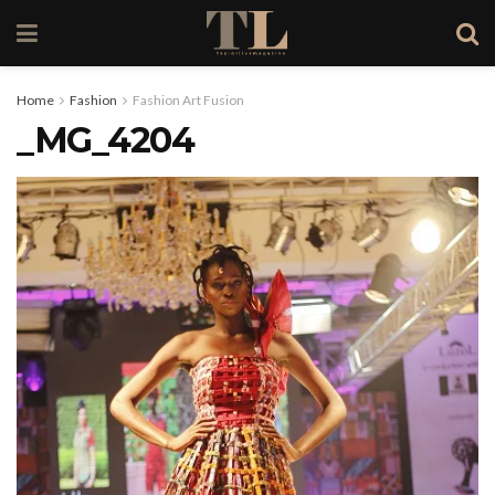
Home
Fashion
Fashion Art Fusion
_MG_4204