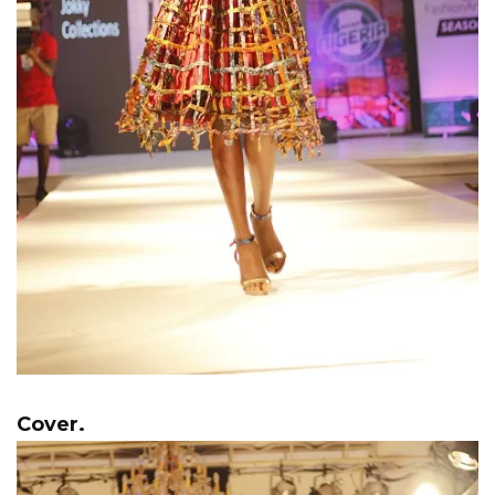
Cover.