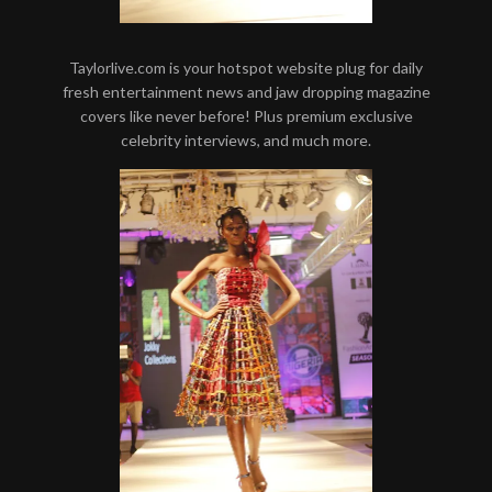
Taylorlive.com is your hotspot website plug for daily
fresh entertainment news and jaw dropping magazine
covers like never before! Plus premium exclusive
celebrity interviews, and much more.