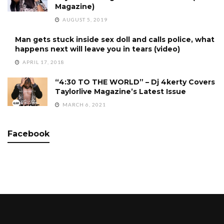
Magazine)
AUGUST 5, 2019
Man gets stuck inside sex doll and calls police, what
happens next will leave you in tears (video)
APRIL 17, 2018
“4:30 TO THE WORLD” – Dj 4kerty Covers
Taylorlive Magazine’s Latest Issue
MARCH 6, 2021
Facebook