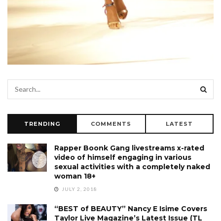
TRENDING
COMMENTS
LATEST
Rapper Boonk Gang livestreams x-rated
video of himself engaging in various
sexual activities with a completely naked
woman 18+
JULY 2, 2018
“BEST of BEAUTY” Nancy E Isime Covers
Taylor Live Magazine’s Latest Issue (TL