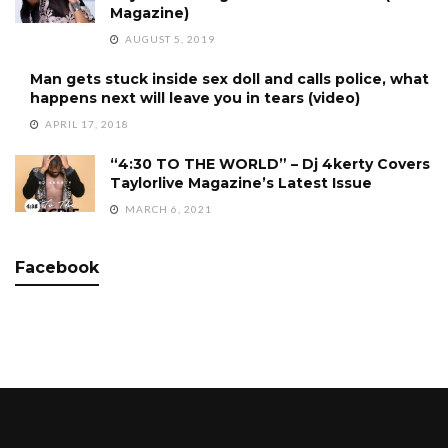
Magazine)
AUGUST 5, 2019
Man gets stuck inside sex doll and calls police, what
happens next will leave you in tears (video)
APRIL 17, 2018
“4:30 TO THE WORLD” – Dj 4kerty Covers
Taylorlive Magazine’s Latest Issue
MARCH 6, 2021
Facebook