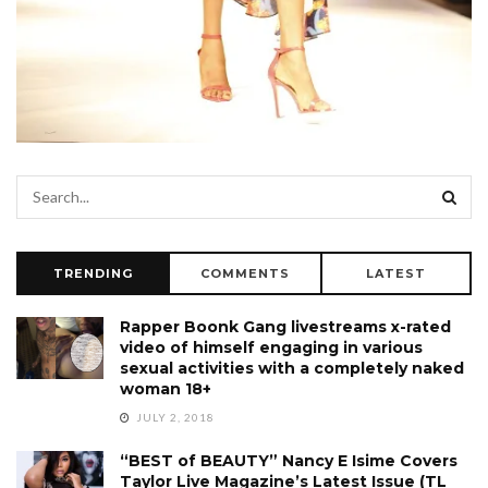
TRENDING
COMMENTS
LATEST
Rapper Boonk Gang livestreams x-rated
video of himself engaging in various
sexual activities with a completely naked
woman 18+
JULY 2, 2018
“BEST of BEAUTY” Nancy E Isime Covers
Taylor Live Magazine’s Latest Issue (TL