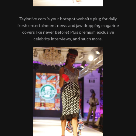
Taylorlive.com is your hotspot website plug for daily
fresh entertainment news and jaw dropping magazine
covers like never before! Plus premium exclusive
celebrity interviews, and much more.