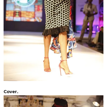
Cover.