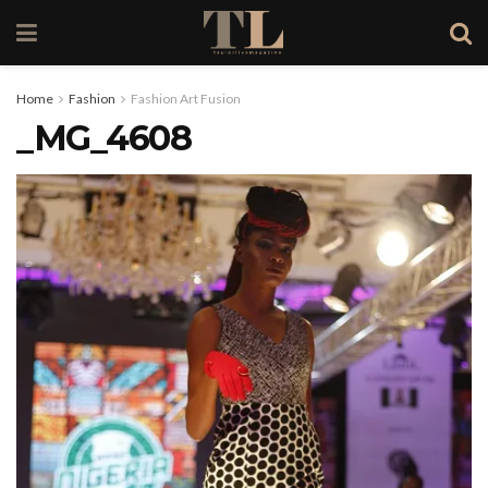
Home
Fashion
Fashion Art Fusion
_MG_4608