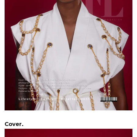
Cover.