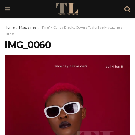
Home
Magazines
“Fire” – Candy Bleakz Covers Taylorlive Magazine’s
Latest
IMG_0060