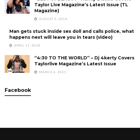
Taylor Live Magazine’s Latest Issue (TL
Magazine)
AUGUST 5, 2019
Man gets stuck inside sex doll and calls police, what
happens next will leave you in tears (video)
APRIL 17, 2018
“4:30 TO THE WORLD” – Dj 4kerty Covers
Taylorlive Magazine’s Latest Issue
MARCH 6, 2021
Facebook