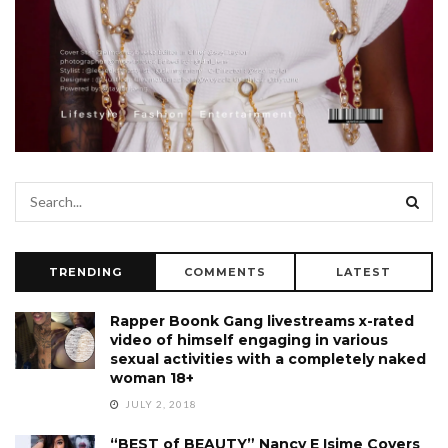
TRENDING
COMMENTS
LATEST
Rapper Boonk Gang livestreams x-rated
video of himself engaging in various
sexual activities with a completely naked
woman 18+
JULY 2, 2018
“BEST of BEAUTY” Nancy E Isime Covers