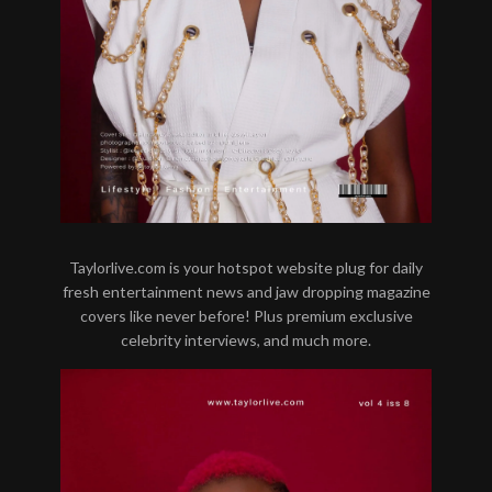
Taylorlive.com is your hotspot website plug for daily
fresh entertainment news and jaw dropping magazine
covers like never before! Plus premium exclusive
celebrity interviews, and much more.