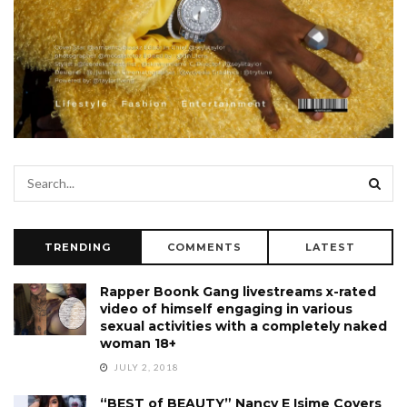
TRENDING
COMMENTS
LATEST
Rapper Boonk Gang livestreams x-rated
video of himself engaging in various
sexual activities with a completely naked
woman 18+
JULY 2, 2018
“BEST of BEAUTY” Nancy E Isime Covers