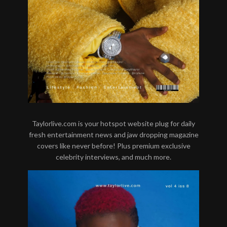
Taylorlive.com is your hotspot website plug for daily
fresh entertainment news and jaw dropping magazine
covers like never before! Plus premium exclusive
celebrity interviews, and much more.