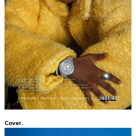
Cover.