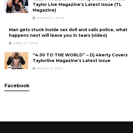
Taylor Live Magazine’s Latest Issue (TL
Magazine)
AUGUST 5, 2019
Man gets stuck inside sex doll and calls police, what
happens next will leave you in tears (video)
APRIL 17, 2018
“4:30 TO THE WORLD” – Dj 4kerty Covers
Taylorlive Magazine’s Latest Issue
MARCH 6, 2021
Facebook