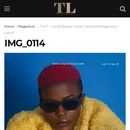
Home
Magazines
“Fire” – Candy Bleakz Covers Taylorlive Magazine’s
Latest
IMG_0114