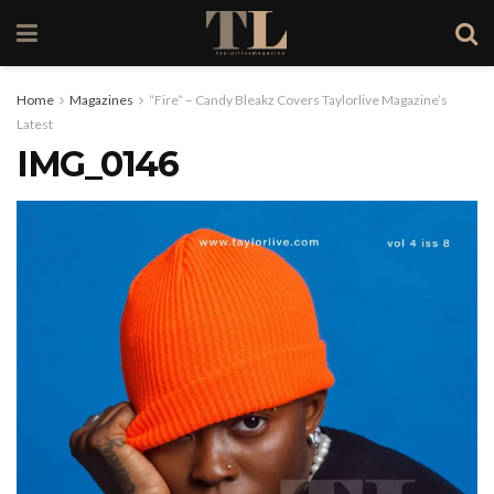
Home
Magazines
“Fire” – Candy Bleakz Covers Taylorlive Magazine’s
Latest
IMG_0146