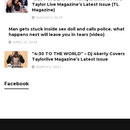
Taylor Live Magazine’s Latest Issue (TL
Magazine)
AUGUST 5, 2019
Man gets stuck inside sex doll and calls police, what
happens next will leave you in tears (video)
APRIL 17, 2018
“4:30 TO THE WORLD” – Dj 4kerty Covers
Taylorlive Magazine’s Latest Issue
MARCH 6, 2021
Facebook