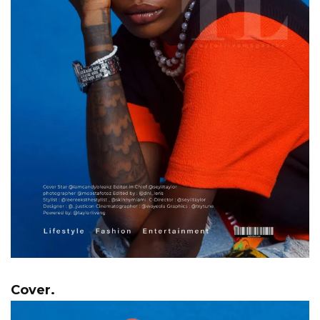
Cover.