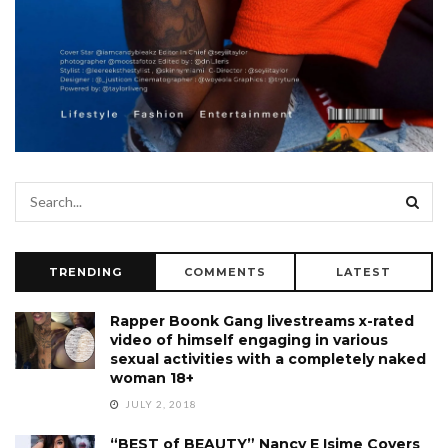
TRENDING
COMMENTS
LATEST
Rapper Boonk Gang livestreams x-rated
video of himself engaging in various
sexual activities with a completely naked
woman 18+
JULY 2, 2018
“BEST of BEAUTY” Nancy E Isime Covers