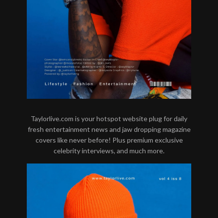
Taylorlive.com is your hotspot website plug for daily
fresh entertainment news and jaw dropping magazine
covers like never before! Plus premium exclusive
celebrity interviews, and much more.