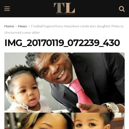
Home
News
Football legend Kanu Nwankwo celebrates daughter Pinky as
she turned a year older
IMG_20170119_072239_430