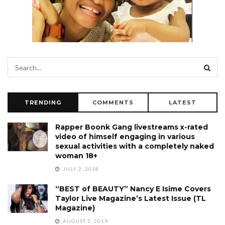
TRENDING
COMMENTS
LATEST
Rapper Boonk Gang livestreams x-rated
video of himself engaging in various
sexual activities with a completely naked
woman 18+
JULY 2, 2018
“BEST of BEAUTY” Nancy E Isime Covers
Taylor Live Magazine’s Latest Issue (TL
Magazine)
AUGUST 5, 2019