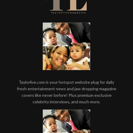
Taylorlive.com is your hotspot website plug for daily
fresh entertainment news and jaw dropping magazine
covers like never before! Plus premium exclusive
celebrity interviews, and much more.