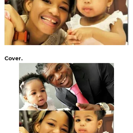
Cover.