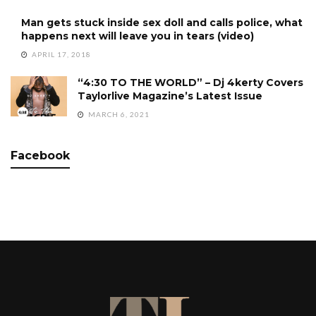
Man gets stuck inside sex doll and calls police, what
happens next will leave you in tears (video)
APRIL 17, 2018
“4:30 TO THE WORLD” – Dj 4kerty Covers
Taylorlive Magazine’s Latest Issue
MARCH 6, 2021
Facebook