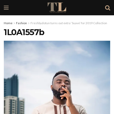
Home
Fashion
Freshbydotun turns out extra ‘Suave’ for 2019 Collection
1L0A1557b