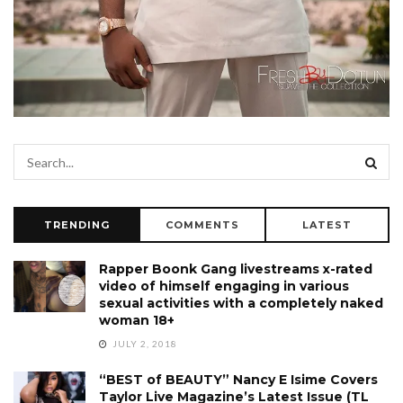
TRENDING
COMMENTS
LATEST
Rapper Boonk Gang livestreams x-rated
video of himself engaging in various
sexual activities with a completely naked
woman 18+
JULY 2, 2018
“BEST of BEAUTY” Nancy E Isime Covers
Taylor Live Magazine’s Latest Issue (TL