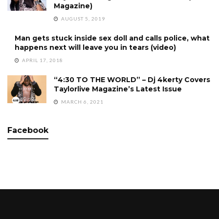
Magazine)
AUGUST 5, 2019
Man gets stuck inside sex doll and calls police, what
happens next will leave you in tears (video)
APRIL 17, 2018
“4:30 TO THE WORLD” – Dj 4kerty Covers
Taylorlive Magazine’s Latest Issue
MARCH 6, 2021
Facebook