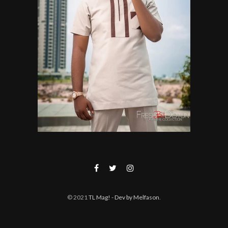
© 2021
TL Mag!
- Dev by Melfason
.