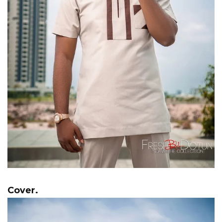
Cover.