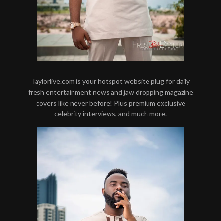
Taylorlive.com is your hotspot website plug for daily
fresh entertainment news and jaw dropping magazine
covers like never before! Plus premium exclusive
celebrity interviews, and much more.