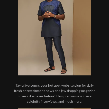
Taylorlive.com is your hotspot website plug for daily
fresh entertainment news and jaw dropping magazine
covers like never before! Plus premium exclusive
celebrity interviews, and much more.