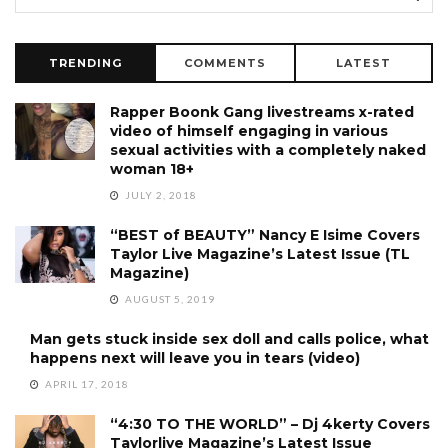
TRENDING
COMMENTS
LATEST
Rapper Boonk Gang livestreams x-rated
video of himself engaging in various
sexual activities with a completely naked
woman 18+
JULY 2, 2018
“BEST of BEAUTY” Nancy E Isime Covers
Taylor Live Magazine’s Latest Issue (TL
Magazine)
AUGUST 5, 2019
Man gets stuck inside sex doll and calls police, what
happens next will leave you in tears (video)
APRIL 17, 2018
“4:30 TO THE WORLD” – Dj 4kerty Covers
Taylorlive Magazine’s Latest Issue