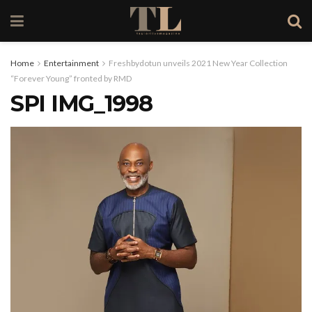
Home
Entertainment
Freshbydotun unveils 2021 New Year Collection
“Forever Young” fronted by RMD
SPI IMG_1998