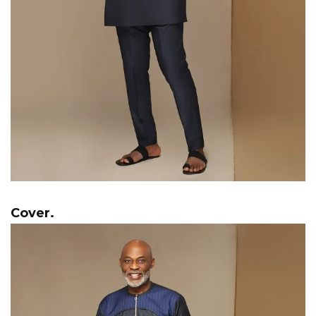
Cover.