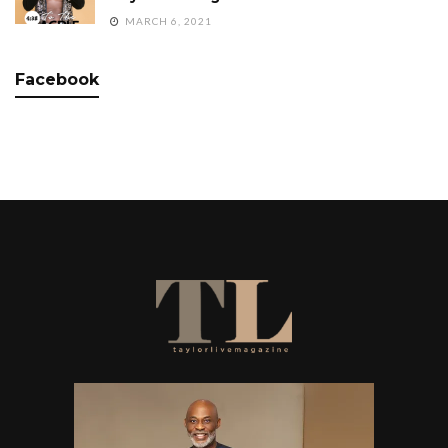
MARCH 6, 2021
Facebook