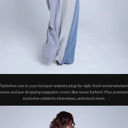
Taylorlive.com is your hotspot website plug for daily fresh entertainmen
news and jaw dropping magazine covers like never before! Plus premiu
exclusive celebrity interviews, and much more.