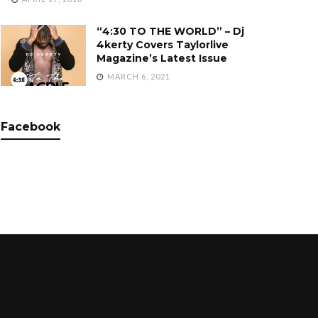
“4:30 TO THE WORLD” – Dj
4kerty Covers Taylorlive
Magazine’s Latest Issue
MARCH 6, 2021
Facebook