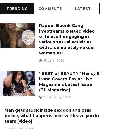
TRENDING
COMMENTS
LATEST
Rapper Boonk Gang
livestreams x-rated video
of himself engaging in
various sexual activities
with a completely naked
woman 18+
JULY 2, 2018
“BEST of BEAUTY” Nancy E
Isime Covers Taylor Live
Magazine’s Latest Issue
(TL Magazine)
AUGUST 5, 2019
Man gets stuck inside sex doll and calls
police, what happens next will leave you in
tears (video)
APRIL 17, 2018