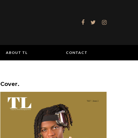
ABOUT TL
CONTACT
Cover.