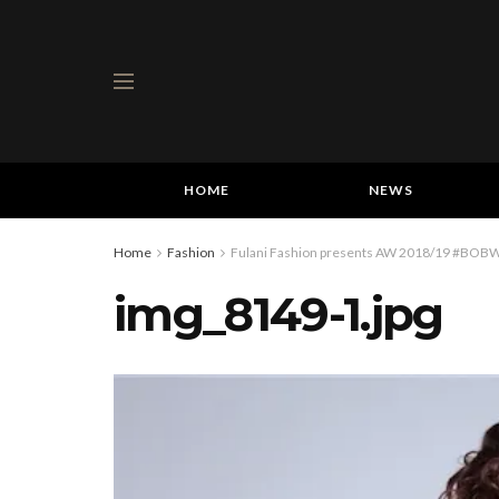
HOME
NEWS
Home
Fashion
Fulani Fashion presents AW 2018/19 #BOBW 
img_8149-1.jpg