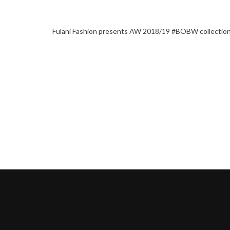
Fulani Fashion presents AW 2018/19 #BOBW collectio