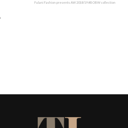
Fulani Fashion presents AW 2018/19 #BOBW collection
n