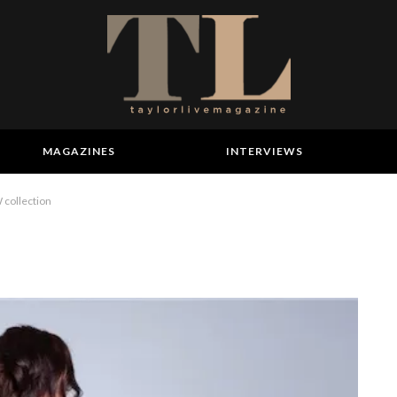
MAGAZINES
INTERVIEWS
collection