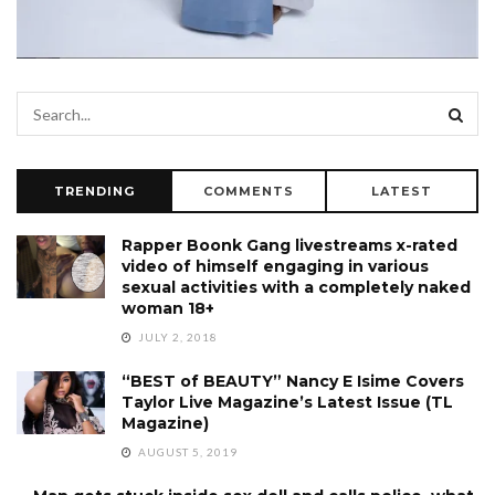
TRENDING
COMMENTS
LATEST
Rapper Boonk Gang livestreams x-rated
video of himself engaging in various
sexual activities with a completely naked
woman 18+
JULY 2, 2018
“BEST of BEAUTY” Nancy E Isime Covers
Taylor Live Magazine’s Latest Issue (TL
Magazine)
AUGUST 5, 2019