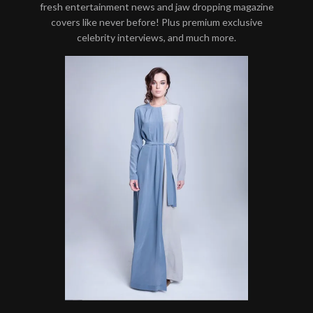
fresh entertainment news and jaw dropping magazine
covers like never before! Plus premium exclusive
celebrity interviews, and much more.