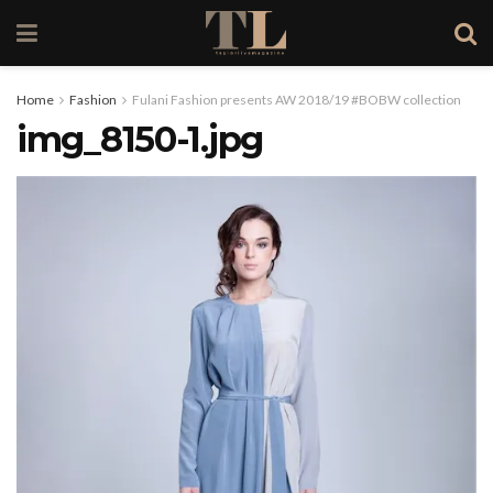
Home
Fashion
Fulani Fashion presents AW 2018/19 #BOBW collection
img_8150-1.jpg