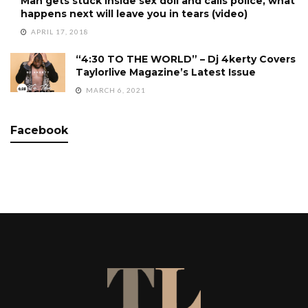
Man gets stuck inside sex doll and calls police, what
happens next will leave you in tears (video)
APRIL 17, 2018
“4:30 TO THE WORLD” – Dj 4kerty Covers
Taylorlive Magazine’s Latest Issue
MARCH 6, 2021
Facebook