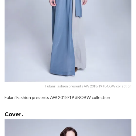
Fulani Fashion presents AW 2018/19 #BOBW collection
Fulani Fashion presents AW 2018/19 #BOBW collection
Cover.