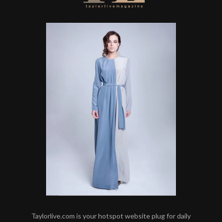
Taylorlive.com is your hotspot website plug for daily