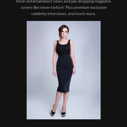
fresh entertainment news and jaw dropping magazine
covers like never before! Plus premium exclusive
celebrity interviews, and much more.