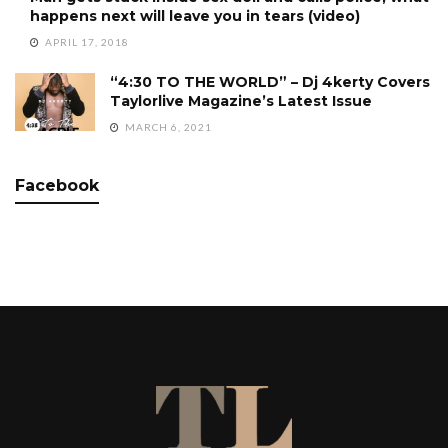
happens next will leave you in tears (video)
APRIL 17, 2018
“4:30 TO THE WORLD” – Dj 4kerty Covers
Taylorlive Magazine’s Latest Issue
MARCH 6, 2021
Facebook