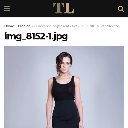
Home
Fashion
Fulani Fashion presents AW 2018/19 #BOBW collection
img_8152-1.jpg