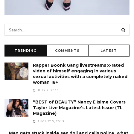
TRENDING
COMMENTS
LATEST
Rapper Boonk Gang livestreams x-rated
video of himself engaging in various
sexual activities with a completely naked
woman 18+
JULY 2, 2018
“BEST of BEAUTY” Nancy E Isime Covers
Taylor Live Magazine’s Latest Issue (TL
Magazine)
AUGUST 5, 2019
Man gets stuck inside sex doll and calls police, what