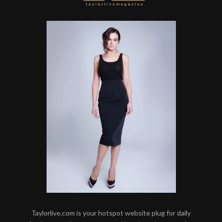
Taylorlive.com is your hotspot website plug for daily