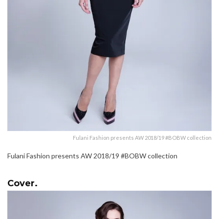
Fulani Fashion presents AW 2018/19 #BOBW collection
Fulani Fashion presents AW 2018/19 #BOBW collection
Cover.