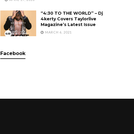
“4:30 TO THE WORLD” – Dj
4kerty Covers Taylorlive
Magazine’s Latest Issue
MARCH 6, 2021
Facebook