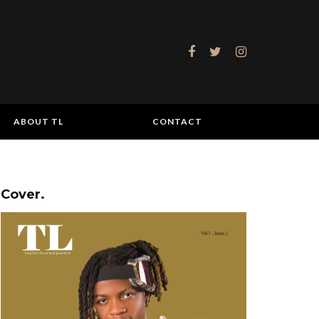
ABOUT TL
CONTACT
Cover.