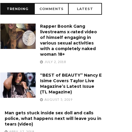
TRENDING
COMMENTS
LATEST
Rapper Boonk Gang
livestreams x-rated video
of himself engaging in
various sexual activities
with a completely naked
woman 18+
JULY 2, 2018
“BEST of BEAUTY” Nancy E
Isime Covers Taylor Live
Magazine’s Latest Issue
(TL Magazine)
AUGUST 5, 2019
Man gets stuck inside sex doll and calls
police, what happens next will leave you in
tears (video)
APRIL 17, 2018