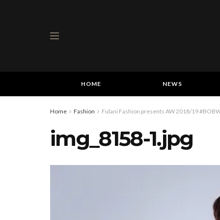
HOME
NEWS
Home
Fashion
Fulani Fashion presents AW 2018/19 #BOBW 
img_8158-1.jpg