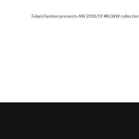
Fulani Fashion presents AW 2018/19 #BOBW collectio