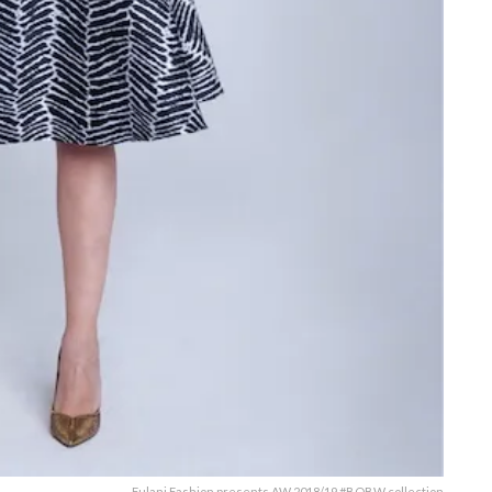
Fulani Fashion presents AW 2018/19 #BOBW collection