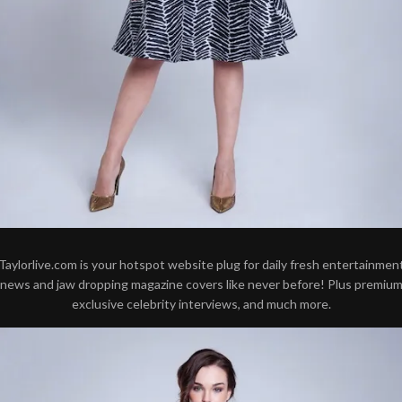
Taylorlive.com is your hotspot website plug for daily fresh entertainmen
news and jaw dropping magazine covers like never before! Plus premiu
exclusive celebrity interviews, and much more.