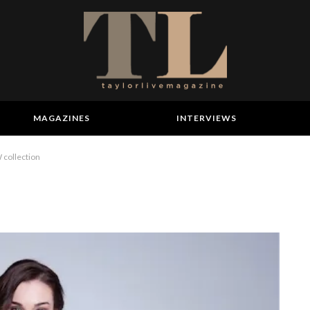
MAGAZINES
INTERVIEWS
collection