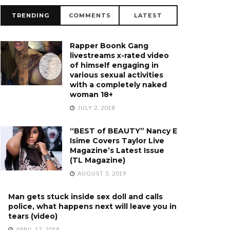
TRENDING
COMMENTS
LATEST
Rapper Boonk Gang
livestreams x-rated video
of himself engaging in
various sexual activities
with a completely naked
woman 18+
JULY 2, 2018
“BEST of BEAUTY” Nancy E
Isime Covers Taylor Live
Magazine’s Latest Issue
(TL Magazine)
AUGUST 5, 2019
Man gets stuck inside sex doll and calls
police, what happens next will leave you in
tears (video)
APRIL 17, 2018