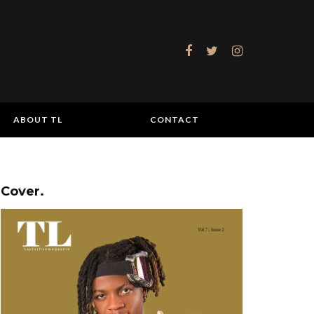
ABOUT TL
CONTACT
Cover.