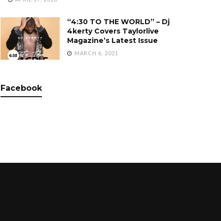
“4:30 TO THE WORLD” – Dj
4kerty Covers Taylorlive
Magazine’s Latest Issue
MARCH 6, 2021
Facebook