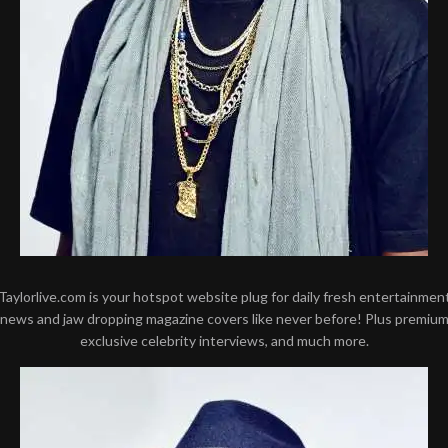
Taylorlive.com is your hotspot website plug for daily fresh entertainmen
news and jaw dropping magazine covers like never before! Plus premiu
exclusive celebrity interviews, and much more.