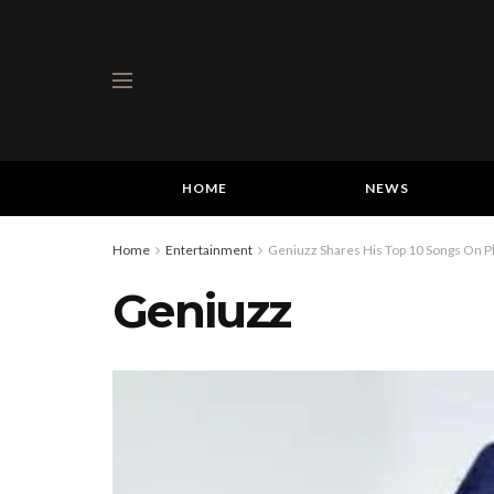
HOME
NEWS
Home
Entertainment
Geniuzz Shares His Top 10 Songs On Pl
Geniuzz