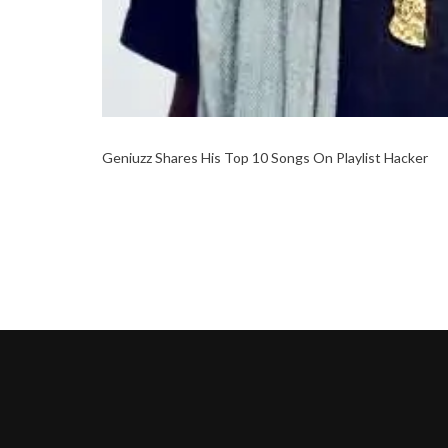
Geniuzz Shares His Top 10 Songs On Playlist Hacker