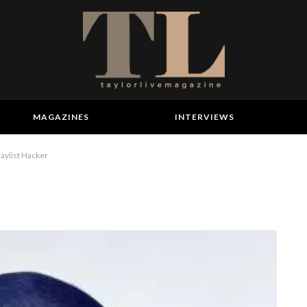
MAGAZINES
INTERVIEWS
aylist Hacker