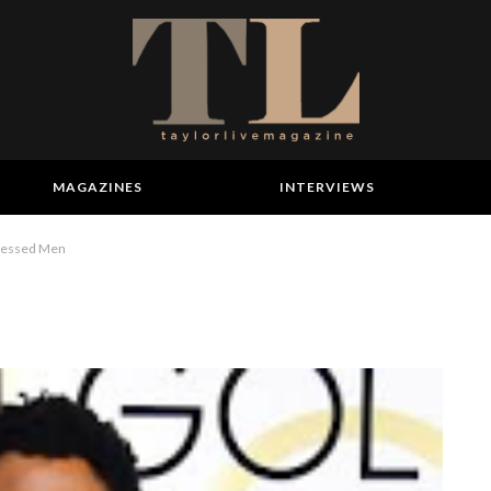
MAGAZINES
INTERVIEWS
Dressed Men