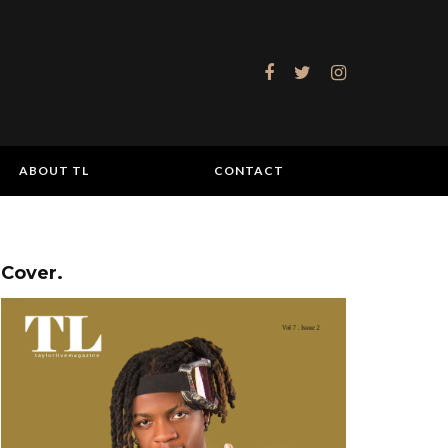
ABOUT TL
CONTACT
Cover.