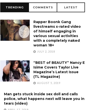
TRENDING
COMMENTS
LATEST
Rapper Boonk Gang
livestreams x-rated video
of himself engaging in
various sexual activities
with a completely naked
woman 18+
JULY 2, 2018
“BEST of BEAUTY” Nancy E
Isime Covers Taylor Live
Magazine’s Latest Issue
(TL Magazine)
AUGUST 5, 2019
Man gets stuck inside sex doll and calls
police, what happens next will leave you in
tears (video)
APRIL 17, 2018