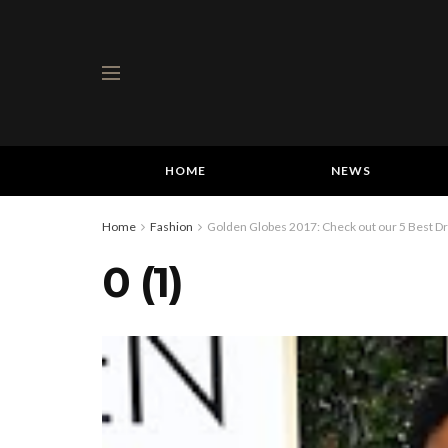
HOME
NEWS
Home
Fashion
Golden Globes 2017: Check out our 5 Best 
0 (1)