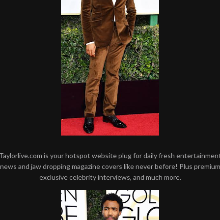
Taylorlive.com is your hotspot website plug for daily fresh entertainmen
news and jaw dropping magazine covers like never before! Plus premiu
exclusive celebrity interviews, and much more.