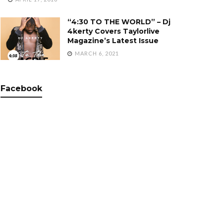
“4:30 TO THE WORLD” – Dj
4kerty Covers Taylorlive
Magazine’s Latest Issue
MARCH 6, 2021
Facebook