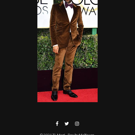
© 2021
TL Mag!
- Dev by Melfason
.