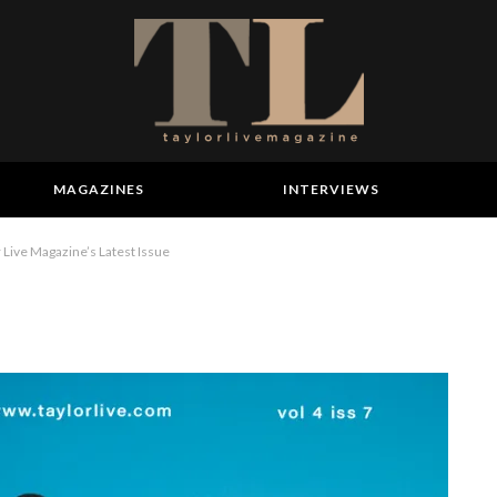
MAGAZINES
INTERVIEWS
Live Magazine’s Latest Issue