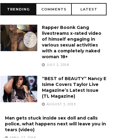
TRENDING
COMMENTS
LATEST
Rapper Boonk Gang
livestreams x-rated video
of himself engaging in
various sexual activities
with a completely naked
woman 18+
JULY 2, 2018
“BEST of BEAUTY” Nancy E
Isime Covers Taylor Live
Magazine’s Latest Issue
(TL Magazine)
AUGUST 5, 2019
Man gets stuck inside sex doll and calls
police, what happens next will leave you in
tears (video)
APRIL 17, 2018