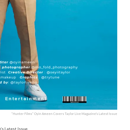
“Hunter Films” Oyin Ameen Covers Taylor Live Magazine’s Latest Issue
’s Latest Issue