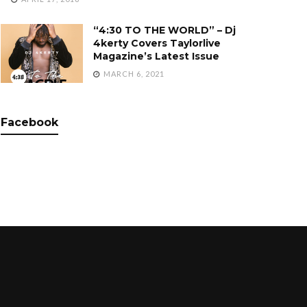
“4:30 TO THE WORLD” – Dj
4kerty Covers Taylorlive
Magazine’s Latest Issue
MARCH 6, 2021
Facebook