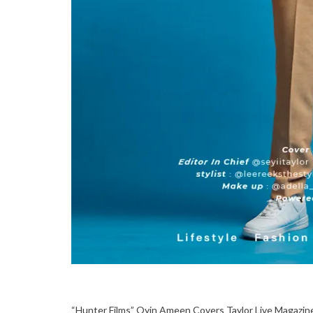
“Hunter Films” Oyin Ameen Covers Taylor Live Magazine