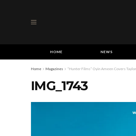
HOME
NEWS
Home
Magazines
“Hunter Films” Oyin Ameen Covers Taylor 
IMG_1743