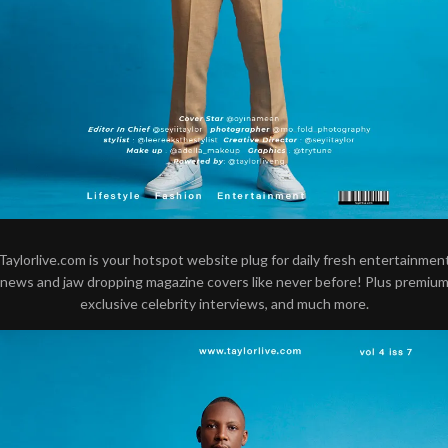
Taylorlive.com is your hotspot website plug for daily fresh entertainmen
news and jaw dropping magazine covers like never before! Plus premiu
exclusive celebrity interviews, and much more.