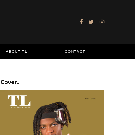
ABOUT TL
CONTACT
Cover.