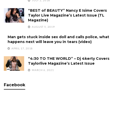
JULY 2, 2018
“BEST of BEAUTY” Nancy E Isime Covers
Taylor Live Magazine’s Latest Issue (TL
Magazine)
AUGUST 5, 2019
Man gets stuck inside sex doll and calls police, what
happens next will leave you in tears (video)
APRIL 17, 2018
“4:30 TO THE WORLD” – Dj 4kerty Covers
Taylorlive Magazine’s Latest Issue
MARCH 6, 2021
Facebook