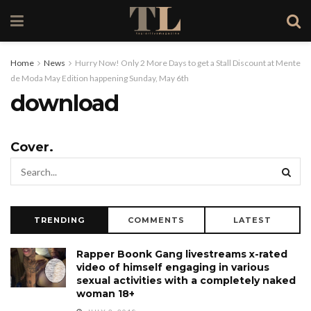
Home
News
Hurry Now! Only 2 More Days to get a Stall Discount at Mente
de Moda May Edition happening Sunday, May 6th
download
Cover.
TRENDING
COMMENTS
LATEST
Rapper Boonk Gang livestreams x-rated
video of himself engaging in various
sexual activities with a completely naked
woman 18+