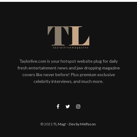
Taylorlive.com is your hotspot website plug for daily
fresh entertainment news and jaw dropping magazine
covers like never before! Plus premium exclusive
celebrity interviews, and much more.
© 2021
TL Mag!
- Dev by Melfason
.