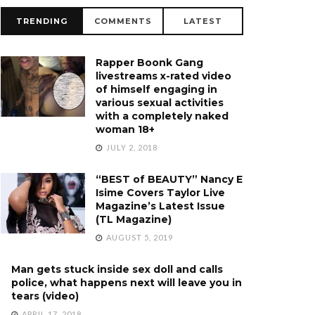
TRENDING
COMMENTS
LATEST
Rapper Boonk Gang
livestreams x-rated video
of himself engaging in
various sexual activities
with a completely naked
woman 18+
JULY 2, 2018
“BEST of BEAUTY” Nancy E
Isime Covers Taylor Live
Magazine’s Latest Issue
(TL Magazine)
AUGUST 5, 2019
Man gets stuck inside sex doll and calls
police, what happens next will leave you in
tears (video)
APRIL 17, 2018