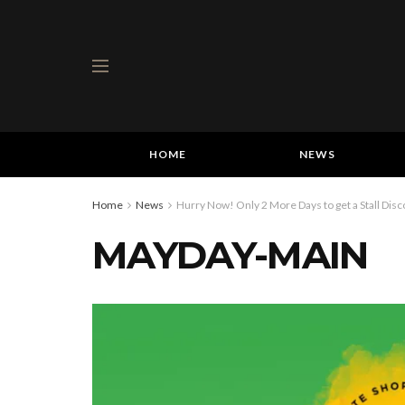
HOME
NEWS
Home
News
Hurry Now! Only 2 More Days to get a Stall Di
MAYDAY-MAIN