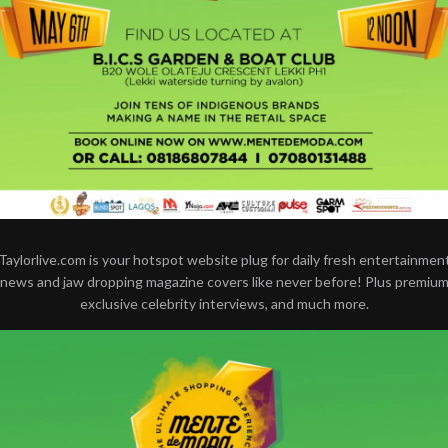
Taylorlive.com is your hotspot website plug for daily fresh entertainmen
news and jaw dropping magazine covers like never before! Plus premiu
exclusive celebrity interviews, and much more.