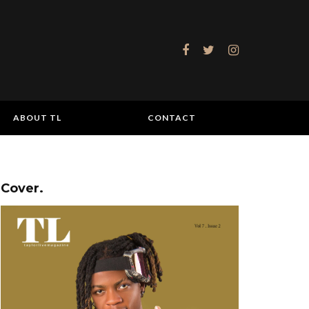
ABOUT TL
CONTACT
Cover.