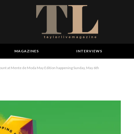
MAGAZINES
INTERVIEWS
scount at Mente de Moda May Edition happening Sunday, May 6th