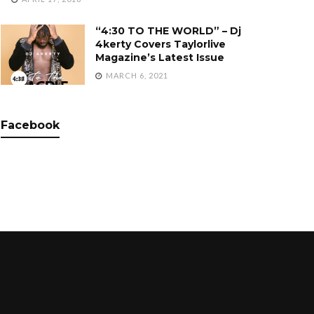
“4:30 TO THE WORLD” – Dj
4kerty Covers Taylorlive
Magazine’s Latest Issue
MARCH 6, 2021
Facebook