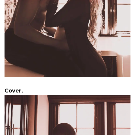
Cover.