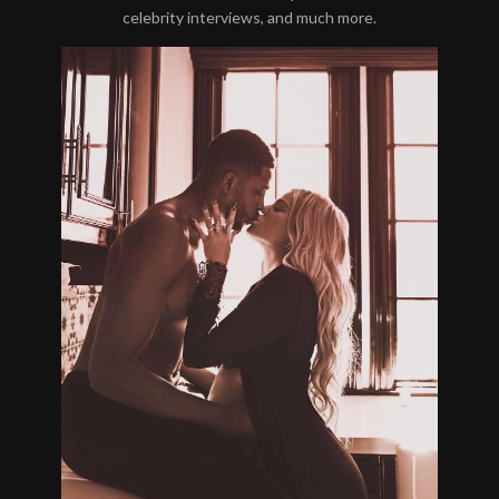
celebrity interviews, and much more.