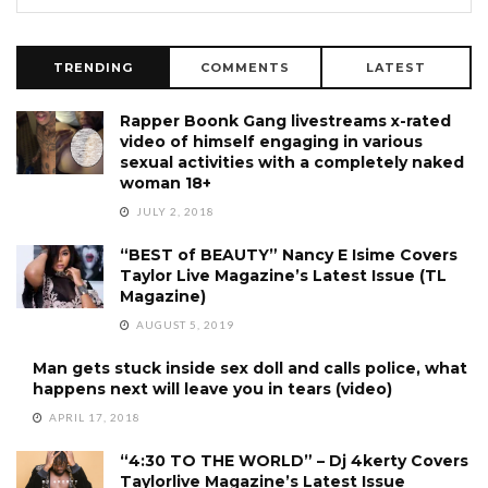
TRENDING
COMMENTS
LATEST
Rapper Boonk Gang livestreams x-rated
video of himself engaging in various
sexual activities with a completely naked
woman 18+
JULY 2, 2018
“BEST of BEAUTY” Nancy E Isime Covers
Taylor Live Magazine’s Latest Issue (TL
Magazine)
AUGUST 5, 2019
Man gets stuck inside sex doll and calls police, what
happens next will leave you in tears (video)
APRIL 17, 2018
“4:30 TO THE WORLD” – Dj 4kerty Covers
Taylorlive Magazine’s Latest Issue