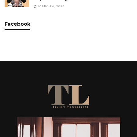
MARCH 6, 2021
Facebook