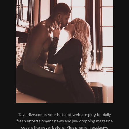
Taylorlive.com is your hotspot website plug for daily
fresh entertainment news and jaw dropping magazine
covers like never before! Plus premium exclusive