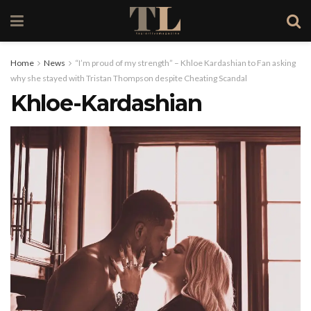
Home
News
“I’m proud of my strength” – Khloe Kardashian to Fan asking
why she stayed with Tristan Thompson despite Cheating Scandal
Khloe-Kardashian