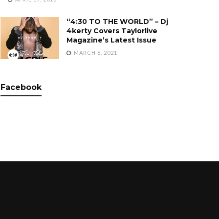
“4:30 TO THE WORLD” – Dj
4kerty Covers Taylorlive
Magazine’s Latest Issue
MARCH 6, 2021
Facebook