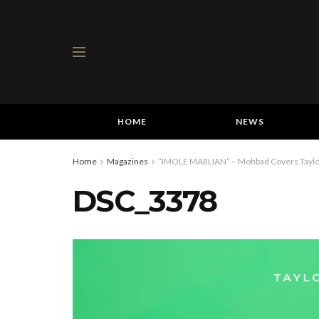
HOME
NEWS
Home
Magazines
“IMOLE MARLIAN” – Mohbad Covers Taylorl
DSC_3378