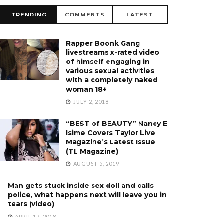
TRENDING
COMMENTS
LATEST
Rapper Boonk Gang
livestreams x-rated video
of himself engaging in
various sexual activities
with a completely naked
woman 18+
JULY 2, 2018
“BEST of BEAUTY” Nancy E
Isime Covers Taylor Live
Magazine’s Latest Issue
(TL Magazine)
AUGUST 5, 2019
Man gets stuck inside sex doll and calls
police, what happens next will leave you in
tears (video)
APRIL 17, 2018