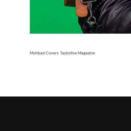
Mohbad Covers Taylorlive Magazine