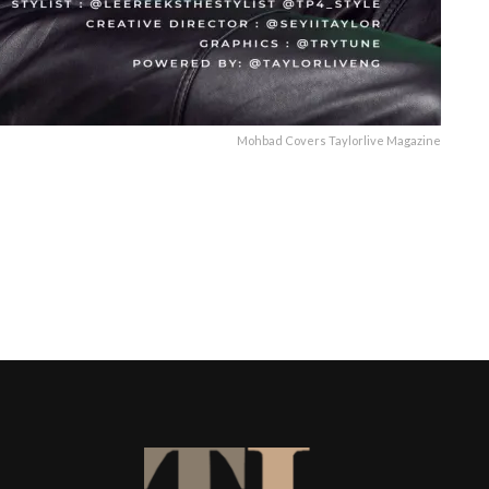
Mohbad Covers Taylorlive Magazine