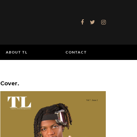
ABOUT TL
CONTACT
Cover.