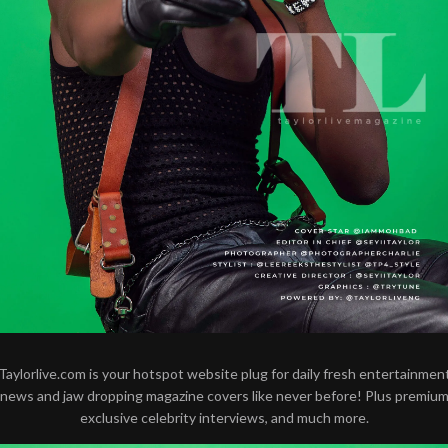
Taylorlive.com is your hotspot website plug for daily fresh entertainmen
news and jaw dropping magazine covers like never before! Plus premiu
exclusive celebrity interviews, and much more.