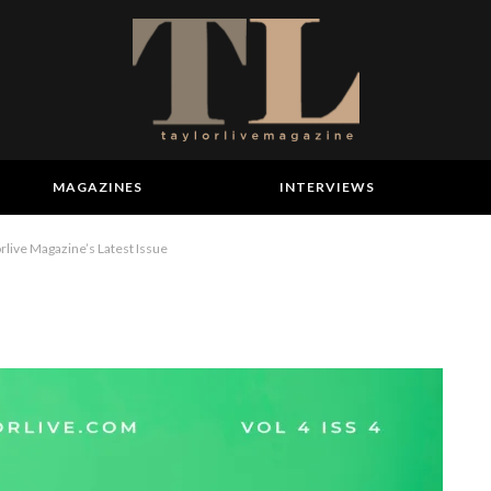
MAGAZINES
INTERVIEWS
ive Magazine’s Latest Issue