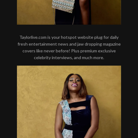
Taylorlive.com is your hotspot website plug for daily
fresh entertainment news and jaw dropping magazine
covers like never before! Plus premium exclusive
celebrity interviews, and much more.