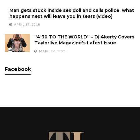
Man gets stuck inside sex doll and calls police, what
happens next will leave you in tears (video)
APRIL 17, 2018
“4:30 TO THE WORLD” – Dj 4kerty Covers
Taylorlive Magazine’s Latest Issue
MARCH 6, 2021
Facebook