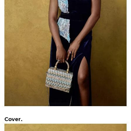
Cover.