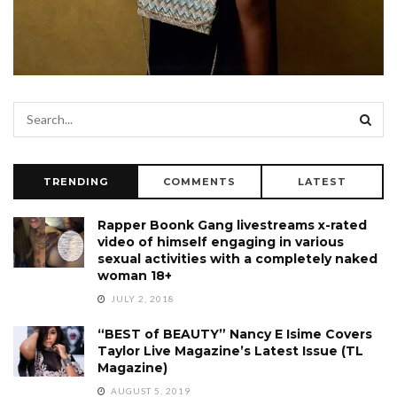
TRENDING
COMMENTS
LATEST
Rapper Boonk Gang livestreams x-rated
video of himself engaging in various
sexual activities with a completely naked
woman 18+
JULY 2, 2018
“BEST of BEAUTY” Nancy E Isime Covers
Taylor Live Magazine’s Latest Issue (TL
Magazine)
AUGUST 5, 2019