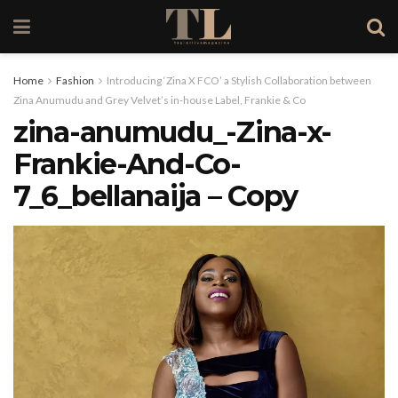
Home
Fashion
Introducing ‘Zina X FCO’ a Stylish Collaboration between
Zina Anumudu and Grey Velvet’s in-house Label, Frankie & Co
zina-anumudu_-Zina-x-
Frankie-And-Co-
7_6_bellanaija – Copy