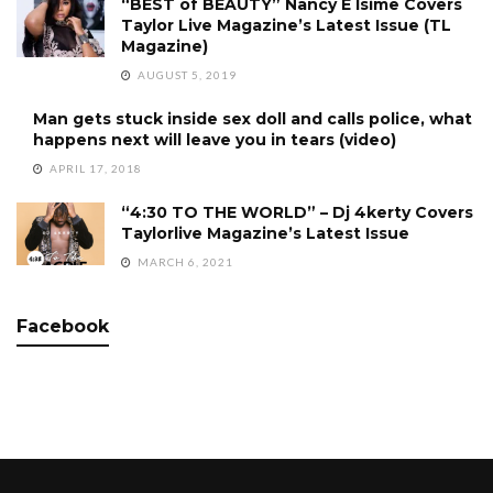
“BEST of BEAUTY” Nancy E Isime Covers
Taylor Live Magazine’s Latest Issue (TL
Magazine)
AUGUST 5, 2019
Man gets stuck inside sex doll and calls police, what
happens next will leave you in tears (video)
APRIL 17, 2018
“4:30 TO THE WORLD” – Dj 4kerty Covers
Taylorlive Magazine’s Latest Issue
MARCH 6, 2021
Facebook