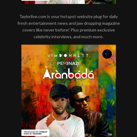
Taylorlive.com is your hotspot website plug for daily
fresh entertainment news and jaw dropping magazine
covers like never before! Plus premium exclusive
celebrity interviews, and much more.