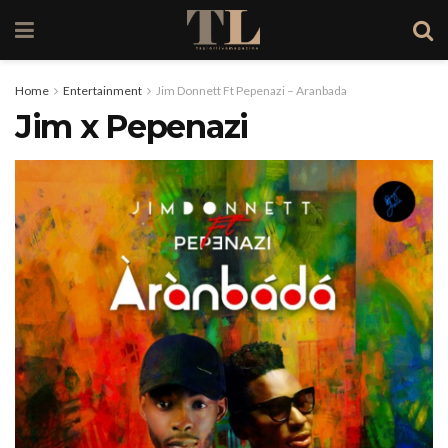
Home
Entertainment
Jim Donnett Ft Pepenazi – Aranbada
Jim x Pepenazi