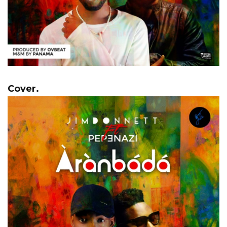
Cover.