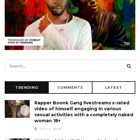
TRENDING
COMMENTS
LATEST
Rapper Boonk Gang livestreams x-rated
video of himself engaging in various
sexual activities with a completely naked
woman 18+
JULY 2, 2018