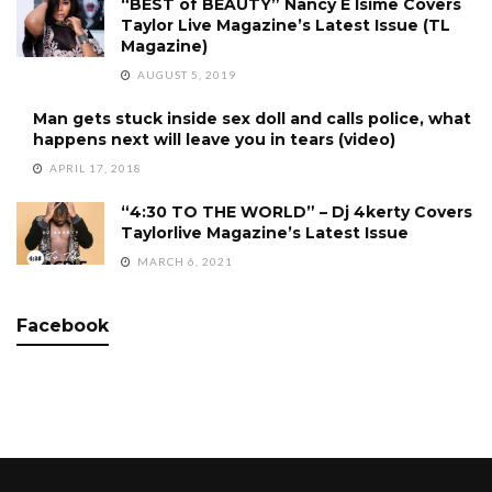
“BEST of BEAUTY” Nancy E Isime Covers
Taylor Live Magazine’s Latest Issue (TL
Magazine)
AUGUST 5, 2019
Man gets stuck inside sex doll and calls police, what
happens next will leave you in tears (video)
APRIL 17, 2018
“4:30 TO THE WORLD” – Dj 4kerty Covers
Taylorlive Magazine’s Latest Issue
MARCH 6, 2021
Facebook