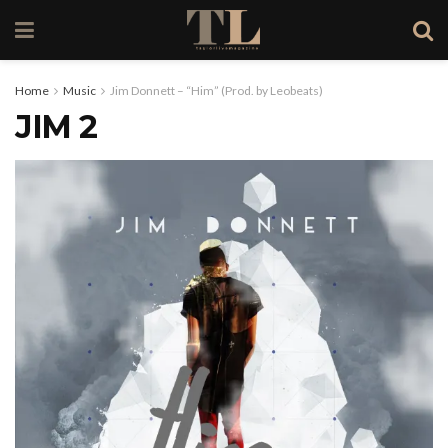
Home
Music
Jim Donnett – “Him” (Prod. by Leobeats)
JIM 2