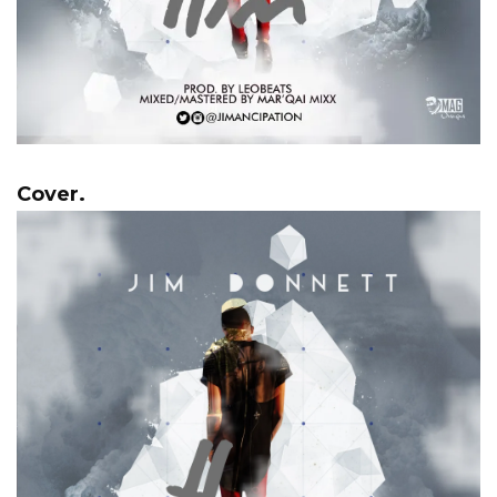
Cover.