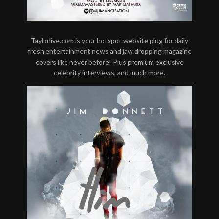
Taylorlive.com is your hotspot website plug for daily
fresh entertainment news and jaw dropping magazine
covers like never before! Plus premium exclusive
celebrity interviews, and much more.