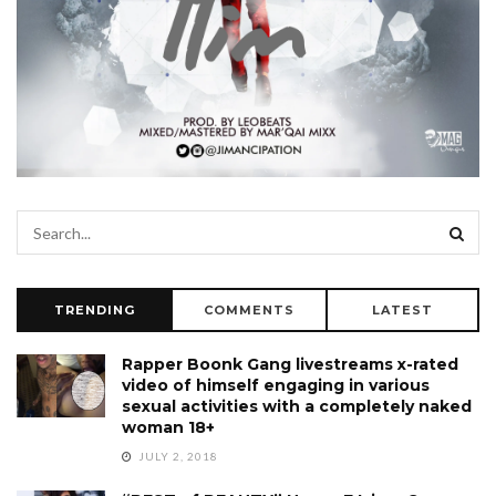
TRENDING
COMMENTS
LATEST
Rapper Boonk Gang livestreams x-rated
video of himself engaging in various
sexual activities with a completely naked
woman 18+
JULY 2, 2018