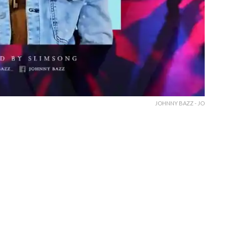
JOHNNY BAZZ - JO