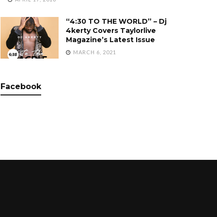
“4:30 TO THE WORLD” – Dj
4kerty Covers Taylorlive
Magazine’s Latest Issue
MARCH 6, 2021
Facebook