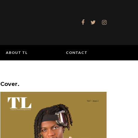
ABOUT TL
CONTACT
Cover.