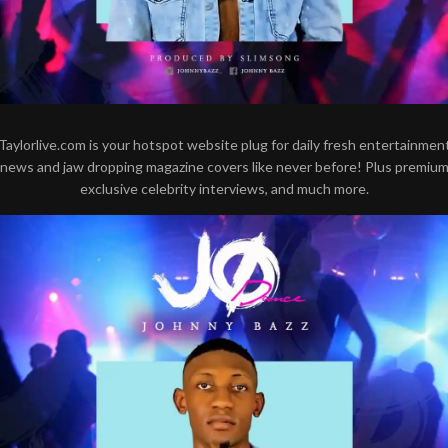
Taylorlive.com is your hotspot website plug for daily fresh entertainmen
news and jaw dropping magazine covers like never before! Plus premiu
exclusive celebrity interviews, and much more.