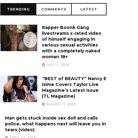
TRENDING
COMMENTS
LATEST
Rapper Boonk Gang
livestreams x-rated video
of himself engaging in
various sexual activities
with a completely naked
woman 18+
JULY 2, 2018
“BEST of BEAUTY” Nancy E
Isime Covers Taylor Live
Magazine’s Latest Issue
(TL Magazine)
AUGUST 5, 2019
Man gets stuck inside sex doll and calls
police, what happens next will leave you in
tears (video)
APRIL 17, 2018