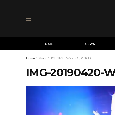
HOME
NEWS
Home
Music
JOHNNY BAZZ – JO (DANCE)
IMG-20190420-