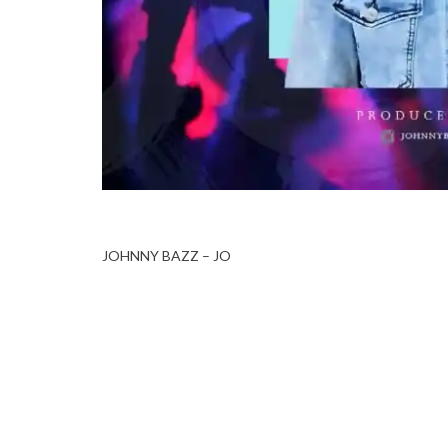
JOHNNY BAZZ – JO