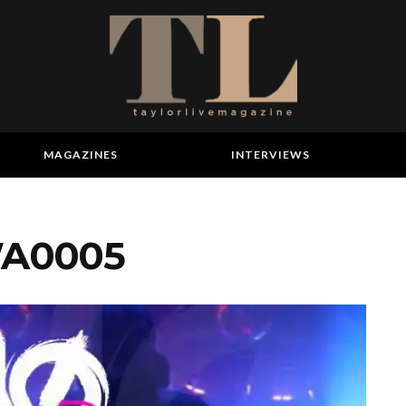
MAGAZINES
INTERVIEWS
WA0005