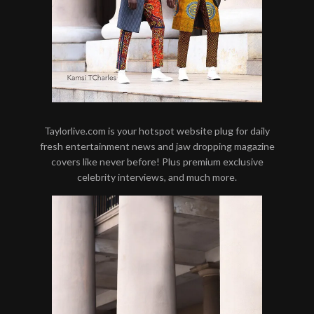
Taylorlive.com is your hotspot website plug for daily
fresh entertainment news and jaw dropping magazine
covers like never before! Plus premium exclusive
celebrity interviews, and much more.