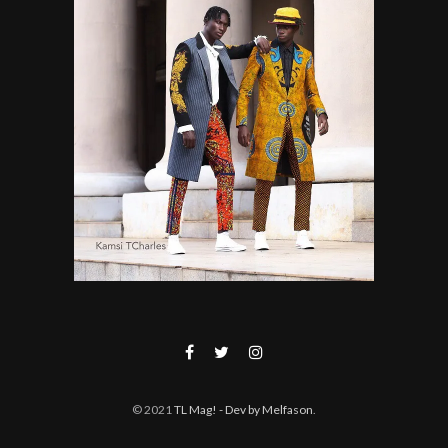
© 2021
TL Mag!
- Dev by Melfason
.