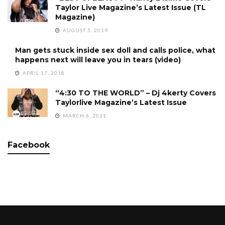
Taylor Live Magazine’s Latest Issue (TL
Magazine)
AUGUST 5, 2019
Man gets stuck inside sex doll and calls police, what
happens next will leave you in tears (video)
APRIL 17, 2018
“4:30 TO THE WORLD” – Dj 4kerty Covers
Taylorlive Magazine’s Latest Issue
MARCH 6, 2021
Facebook