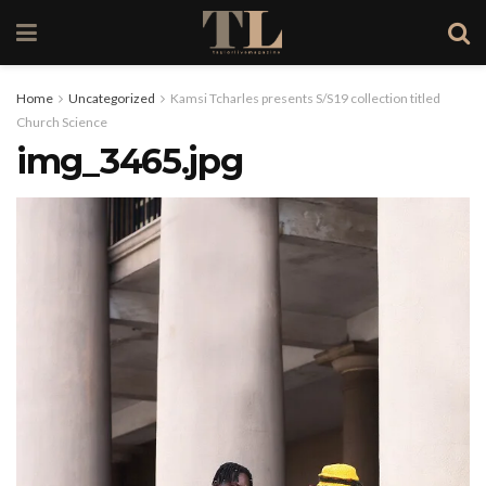
Home
Uncategorized
Kamsi Tcharles presents S/S19 collection titled
Church Science
img_3465.jpg