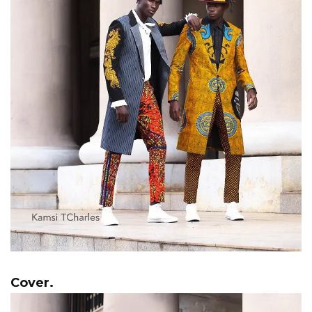
Cover.