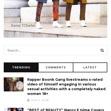
TRENDING
COMMENTS
LATEST
Rapper Boonk Gang livestreams x-rated
video of himself engaging in various
sexual activities with a completely naked
woman 18+
JULY 2, 2018
“BEST of BEAUTY” Nancy E Isime Covers