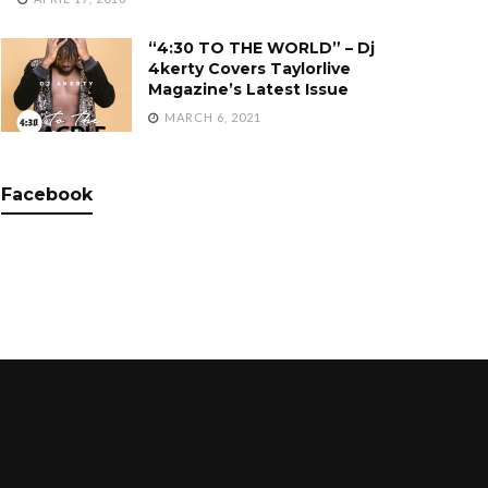
“4:30 TO THE WORLD” – Dj
4kerty Covers Taylorlive
Magazine’s Latest Issue
MARCH 6, 2021
Facebook