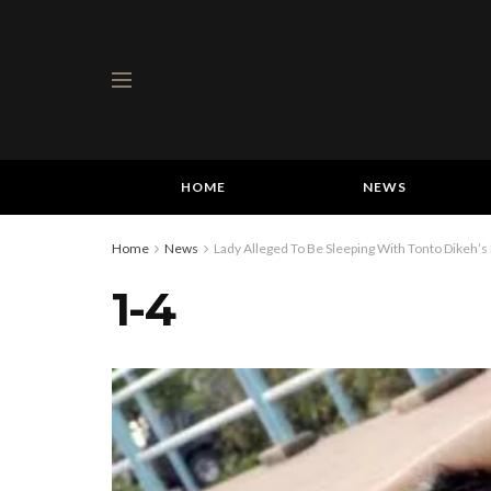
HOME
NEWS
Home
News
Lady Alleged To Be Sleeping With Tonto Dikeh’s H
1-4