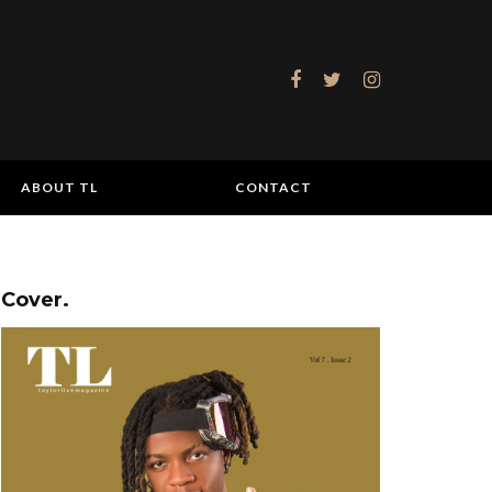
ABOUT TL
CONTACT
Cover.