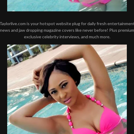
Taylorlive.com is your hotspot website plug for daily fresh entertainmen
news and jaw dropping magazine covers like never before! Plus premiu
exclusive celebrity interviews, and much more.