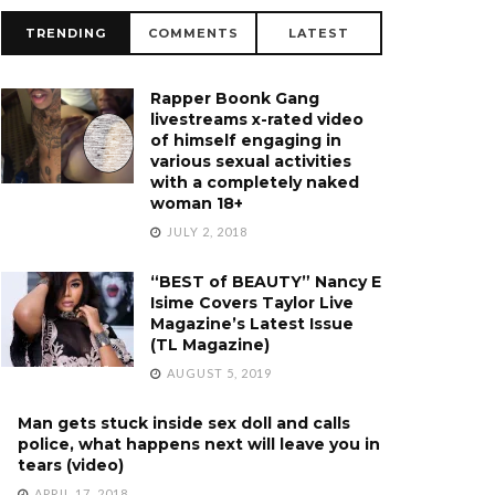
TRENDING
COMMENTS
LATEST
Rapper Boonk Gang
livestreams x-rated video
of himself engaging in
various sexual activities
with a completely naked
woman 18+
JULY 2, 2018
“BEST of BEAUTY” Nancy E
Isime Covers Taylor Live
Magazine’s Latest Issue
(TL Magazine)
AUGUST 5, 2019
Man gets stuck inside sex doll and calls
police, what happens next will leave you in
tears (video)
APRIL 17, 2018