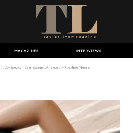
MAGAZINES
INTERVIEWS
ubby Speaks, ‘It’s irritating to the ears’ – Rosaline Meure