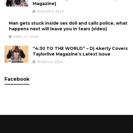
Magazine)
AUGUST 5, 2019
Man gets stuck inside sex doll and calls police, what
happens next will leave you in tears (video)
APRIL 17, 2018
“4:30 TO THE WORLD” – Dj 4kerty Covers
Taylorlive Magazine’s Latest Issue
MARCH 6, 2021
Facebook