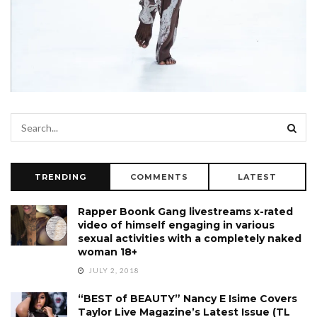
TRENDING
COMMENTS
LATEST
Rapper Boonk Gang livestreams x-rated
video of himself engaging in various
sexual activities with a completely naked
woman 18+
JULY 2, 2018
“BEST of BEAUTY” Nancy E Isime Covers
Taylor Live Magazine’s Latest Issue (TL