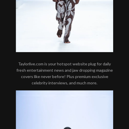
Taylorlive.com is your hotspot website plug for daily
fresh entertainment news and jaw dropping magazine
covers like never before! Plus premium exclusive
celebrity interviews, and much more.