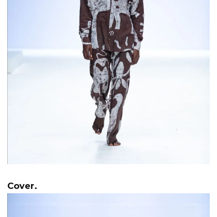
Cover.