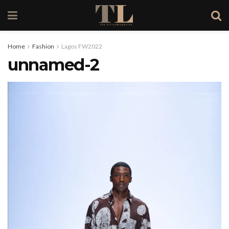
Home
Fashion
Lagos FW2022
unnamed-2