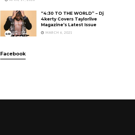
“4:30 TO THE WORLD” – Dj
4kerty Covers Taylorlive
Magazine’s Latest Issue
MARCH 6, 2021
Facebook