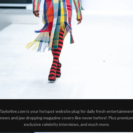
Taylorlive.com is your hotspot website plug for daily fresh entertainmen
news and jaw dropping magazine covers like never before! Plus premiu
exclusive celebrity interviews, and much more.