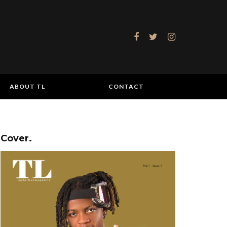
ABOUT TL
CONTACT
Cover.