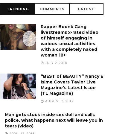
TRENDING
COMMENTS
LATEST
Rapper Boonk Gang
livestreams x-rated video
of himself engaging in
various sexual activities
with a completely naked
woman 18+
JULY 2, 2018
“BEST of BEAUTY” Nancy E
Isime Covers Taylor Live
Magazine’s Latest Issue
(TL Magazine)
AUGUST 5, 2019
Man gets stuck inside sex doll and calls
police, what happens next will leave you in
tears (video)
APRIL 17, 2018