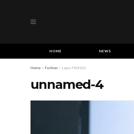
HOME
NEWS
Home
Fashion
Lagos FW2022
unnamed-4