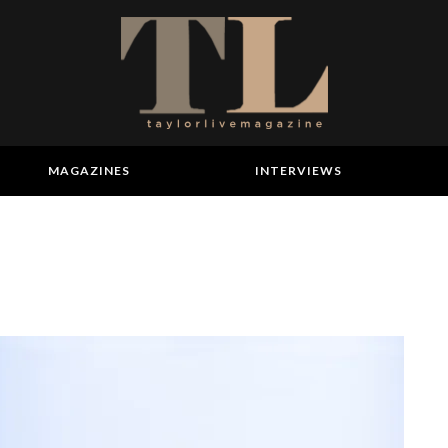
MAGAZINES
INTERVIEWS