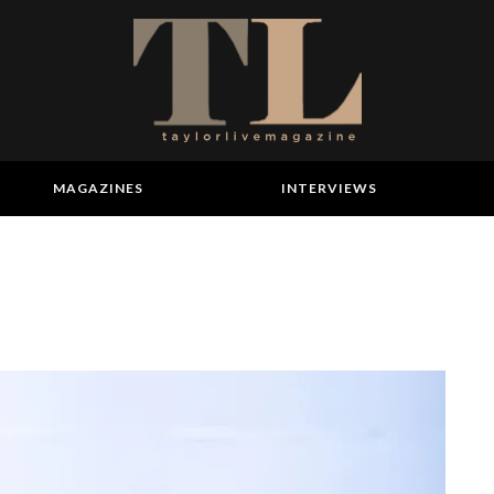
MAGAZINES
INTERVIEWS