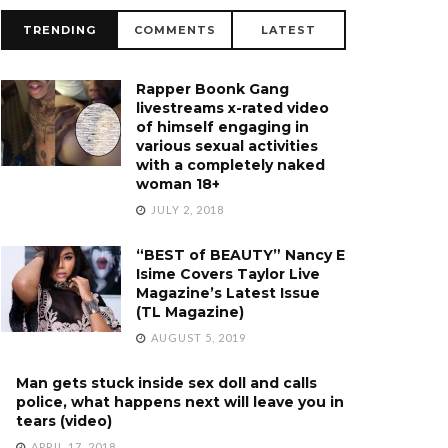
TRENDING
COMMENTS
LATEST
Rapper Boonk Gang
livestreams x-rated video
of himself engaging in
various sexual activities
with a completely naked
woman 18+
JULY 2, 2018
“BEST of BEAUTY” Nancy E
Isime Covers Taylor Live
Magazine’s Latest Issue
(TL Magazine)
AUGUST 5, 2019
Man gets stuck inside sex doll and calls
police, what happens next will leave you in
tears (video)
APRIL 17, 2018