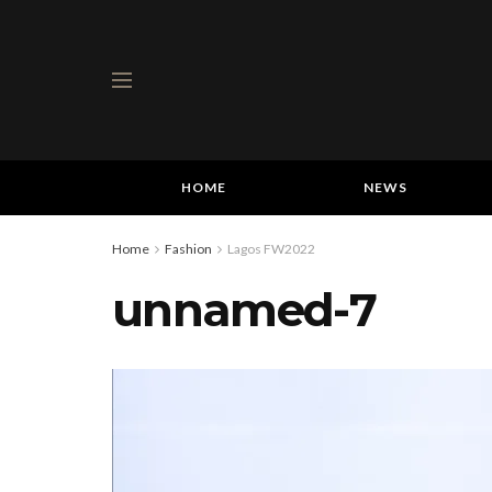
HOME
NEWS
Home
Fashion
Lagos FW2022
unnamed-7