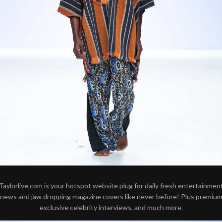
Taylorlive.com is your hotspot website plug for daily fresh entertainmen
news and jaw dropping magazine covers like never before! Plus premiu
exclusive celebrity interviews, and much more.