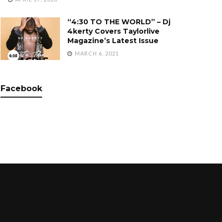
“4:30 TO THE WORLD” – Dj
4kerty Covers Taylorlive
Magazine’s Latest Issue
MARCH 6, 2021
Facebook