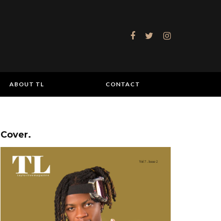
ABOUT TL
CONTACT
Cover.