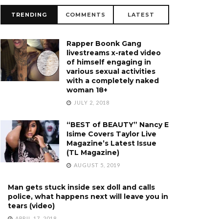
TRENDING
COMMENTS
LATEST
Rapper Boonk Gang
livestreams x-rated video
of himself engaging in
various sexual activities
with a completely naked
woman 18+
JULY 2, 2018
“BEST of BEAUTY” Nancy E
Isime Covers Taylor Live
Magazine’s Latest Issue
(TL Magazine)
AUGUST 5, 2019
Man gets stuck inside sex doll and calls
police, what happens next will leave you in
tears (video)
APRIL 17, 2018