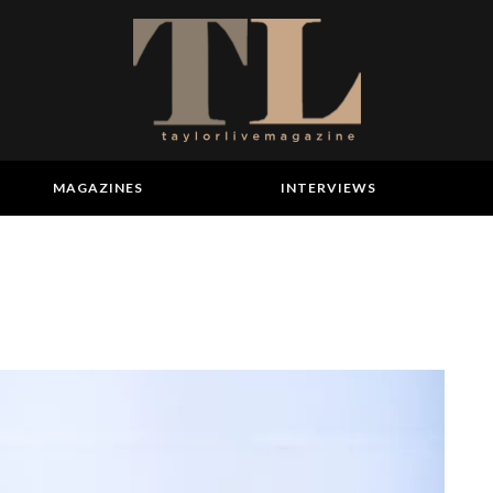
MAGAZINES
INTERVIEWS