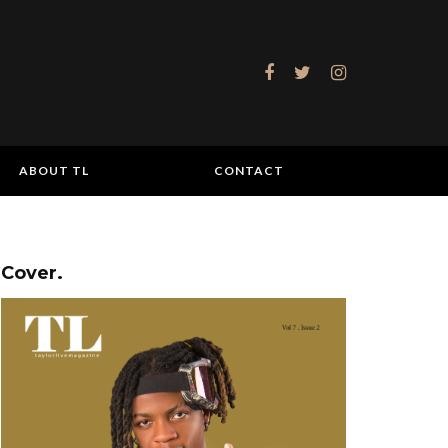
ABOUT TL
CONTACT
Cover.