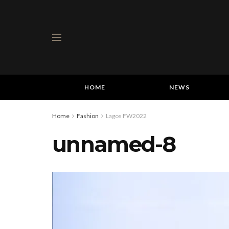
HOME
NEWS
Home
Fashion
Lagos FW2022
unnamed-8