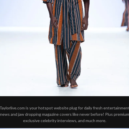
Taylorlive.com is your hotspot website plug for daily fresh entertainmen
news and jaw dropping magazine covers like never before! Plus premiu
exclusive celebrity interviews, and much more.