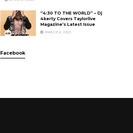
“4:30 TO THE WORLD” – Dj
4kerty Covers Taylorlive
Magazine’s Latest Issue
MARCH 6, 2021
Facebook