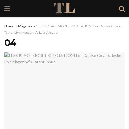
Home
Magazines
LESS PEACE MORE EXPECTATION! Leo Dasilva Covers
Taylor Live Magazine’s Latest Issue
04