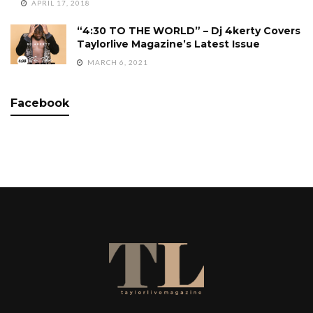
APRIL 17, 2018
“4:30 TO THE WORLD” – Dj 4kerty Covers
Taylorlive Magazine’s Latest Issue
MARCH 6, 2021
Facebook