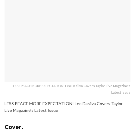
LESS PEACE MORE EXPECTATION! Leo Dasilva Covers Taylor Live Magazine's
Latest Issue
LESS PEACE MORE EXPECTATION! Leo Dasilva Covers Taylor
Live Magazine’s Latest Issue
Cover.