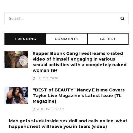
TRENDING
COMMENTS
LATEST
Rapper Boonk Gang livestreams x-rated
video of himself engaging in various
sexual activities with a completely naked
woman 18+
JULY 2, 2018
“BEST of BEAUTY” Nancy E Isime Covers
Taylor Live Magazine’s Latest Issue (TL
Magazine)
AUGUST 5, 2019
Man gets stuck inside sex doll and calls police, what
happens next will leave you in tears (video)