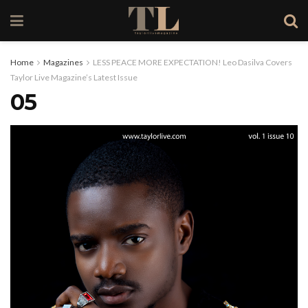
Home
Magazines
LESS PEACE MORE EXPECTATION! Leo Dasilva Covers
Taylor Live Magazine’s Latest Issue
05