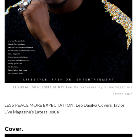
LESS PEACE MORE EXPECTATION! Leo Dasilva Covers Taylor Live Magazine's
Latest Issue
LESS PEACE MORE EXPECTATION! Leo Dasilva Covers Taylor
Live Magazine’s Latest Issue
Cover.