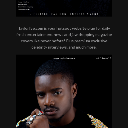
Taylorlive.com is your hotspot website plug for daily
fresh entertainment news and jaw dropping magazine
covers like never before! Plus premium exclusive
celebrity interviews, and much more.