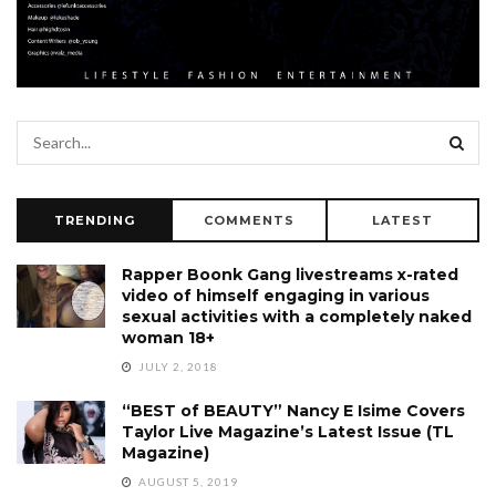
TRENDING
COMMENTS
LATEST
Rapper Boonk Gang livestreams x-rated
video of himself engaging in various
sexual activities with a completely naked
woman 18+
JULY 2, 2018
“BEST of BEAUTY” Nancy E Isime Covers
Taylor Live Magazine’s Latest Issue (TL
Magazine)
AUGUST 5, 2019