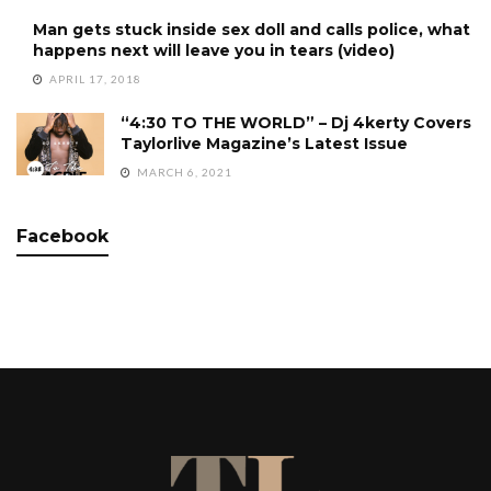
Man gets stuck inside sex doll and calls police, what
happens next will leave you in tears (video)
APRIL 17, 2018
“4:30 TO THE WORLD” – Dj 4kerty Covers
Taylorlive Magazine’s Latest Issue
MARCH 6, 2021
Facebook