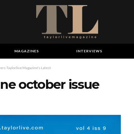
MAGAZINES
INTERVIEWS
ers Taylorlive Magazine’s Latest
ine october issue