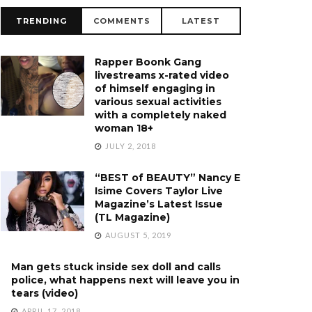
TRENDING
COMMENTS
LATEST
Rapper Boonk Gang
livestreams x-rated video
of himself engaging in
various sexual activities
with a completely naked
woman 18+
JULY 2, 2018
“BEST of BEAUTY” Nancy E
Isime Covers Taylor Live
Magazine’s Latest Issue
(TL Magazine)
AUGUST 5, 2019
Man gets stuck inside sex doll and calls
police, what happens next will leave you in
tears (video)
APRIL 17, 2018