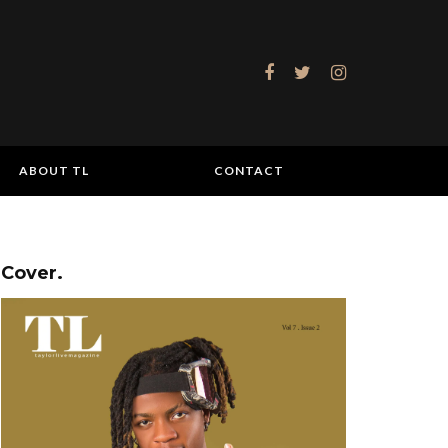
ABOUT TL
CONTACT
Cover.