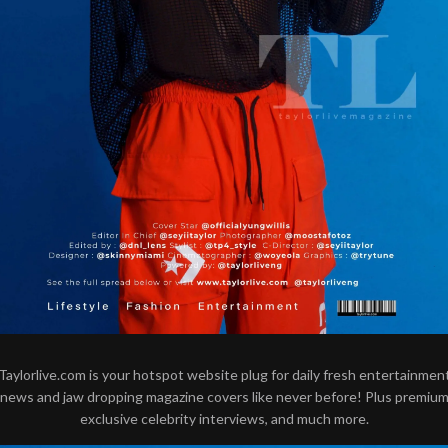
Taylorlive.com is your hotspot website plug for daily fresh entertainmen
news and jaw dropping magazine covers like never before! Plus premiu
exclusive celebrity interviews, and much more.