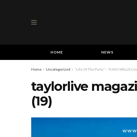
HOME
NEWS
Home
Uncategorized
“Life Of The Party” – YUNG WILLIS Cov
taylorlive magaz
(19)