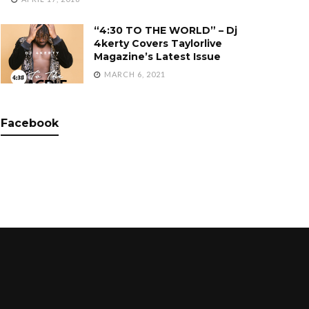
“4:30 TO THE WORLD” – Dj
4kerty Covers Taylorlive
Magazine’s Latest Issue
MARCH 6, 2021
Facebook