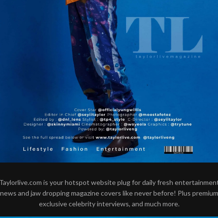
Taylorlive.com is your hotspot website plug for daily fresh entertainmen
news and jaw dropping magazine covers like never before! Plus premiu
exclusive celebrity interviews, and much more.