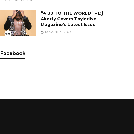
“4:30 TO THE WORLD” – Dj
4kerty Covers Taylorlive
Magazine’s Latest Issue
MARCH 6, 2021
Facebook