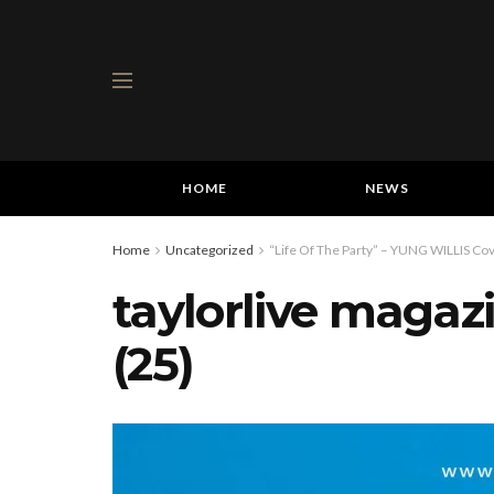
HOME
NEWS
Home
Uncategorized
“Life Of The Party” – YUNG WILLIS Cov
taylorlive magaz
(25)