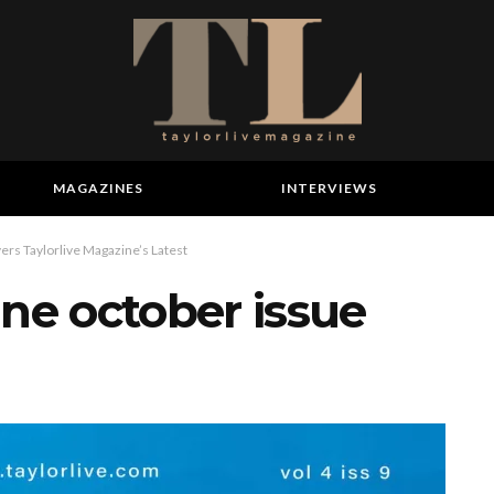
MAGAZINES
INTERVIEWS
ers Taylorlive Magazine’s Latest
ine october issue