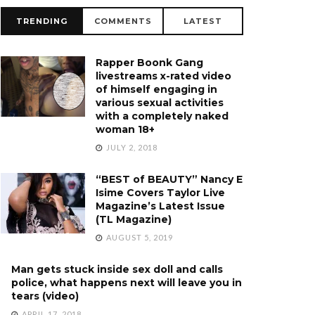
TRENDING
COMMENTS
LATEST
Rapper Boonk Gang
livestreams x-rated video
of himself engaging in
various sexual activities
with a completely naked
woman 18+
JULY 2, 2018
“BEST of BEAUTY” Nancy E
Isime Covers Taylor Live
Magazine’s Latest Issue
(TL Magazine)
AUGUST 5, 2019
Man gets stuck inside sex doll and calls
police, what happens next will leave you in
tears (video)
APRIL 17, 2018