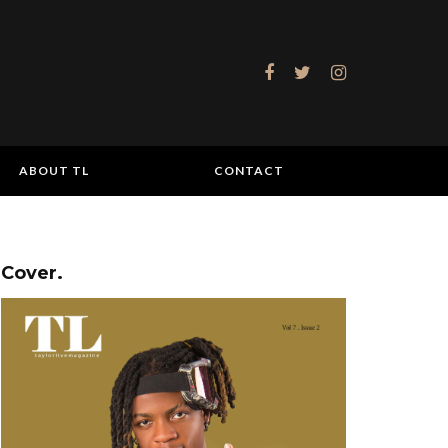
ABOUT TL
CONTACT
Cover.