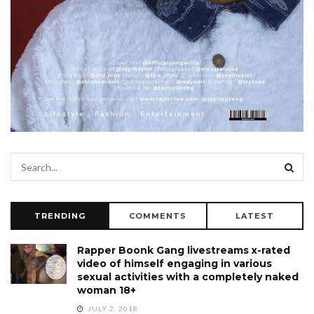
TRENDING
COMMENTS
LATEST
Rapper Boonk Gang livestreams x-rated
video of himself engaging in various
sexual activities with a completely naked
woman 18+
JULY 2, 2018