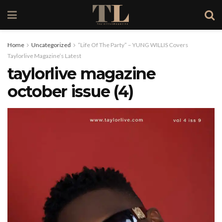
Home
Uncategorized
“Life Of The Party” – YUNG WILLIS Covers
Taylorlive Magazine’s Latest
taylorlive magazine
october issue (4)