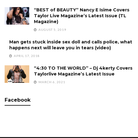
“BEST of BEAUTY” Nancy E Isime Covers
Taylor Live Magazine’s Latest Issue (TL
Magazine)
AUGUST 5, 2019
Man gets stuck inside sex doll and calls police, what
happens next will leave you in tears (video)
APRIL 17, 2018
“4:30 TO THE WORLD” – Dj 4kerty Covers
Taylorlive Magazine’s Latest Issue
MARCH 6, 2021
Facebook