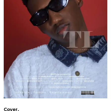
Cover.