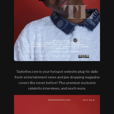
Taylorlive.com is your hotspot website plug for daily
fresh entertainment news and jaw dropping magazine
covers like never before! Plus premium exclusive
celebrity interviews, and much more.