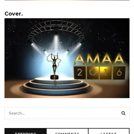
Cover.
TRENDING
COMMENTS
LATEST