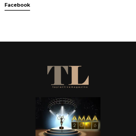
Facebook