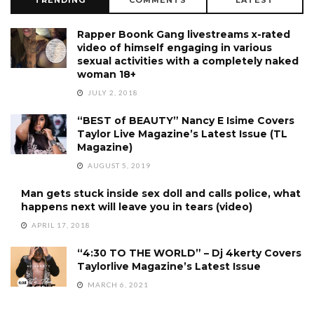
Rapper Boonk Gang livestreams x-rated
video of himself engaging in various
sexual activities with a completely naked
woman 18+
JULY 2, 2018
“BEST of BEAUTY” Nancy E Isime Covers
Taylor Live Magazine’s Latest Issue (TL
Magazine)
AUGUST 5, 2019
Man gets stuck inside sex doll and calls police, what
happens next will leave you in tears (video)
APRIL 17, 2018
“4:30 TO THE WORLD” – Dj 4kerty Covers
Taylorlive Magazine’s Latest Issue
MARCH 6, 2021