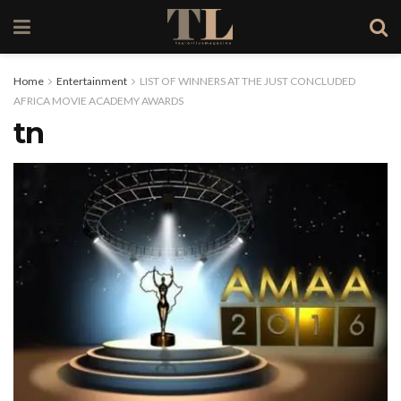
Home
Entertainment
LIST OF WINNERS AT THE JUST CONCLUDED
AFRICA MOVIE ACADEMY AWARDS
tn