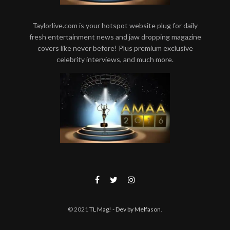
Taylorlive.com is your hotspot website plug for daily
fresh entertainment news and jaw dropping magazine
covers like never before! Plus premium exclusive
celebrity interviews, and much more.
© 2021
TL Mag!
- Dev by Melfason
.