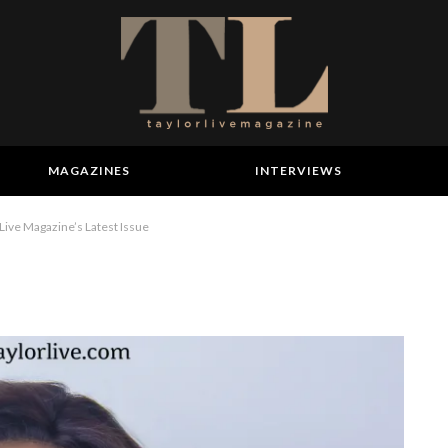
MAGAZINES
INTERVIEWS
Live Magazine’s Latest Issue