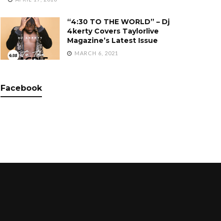
“4:30 TO THE WORLD” – Dj
4kerty Covers Taylorlive
Magazine’s Latest Issue
MARCH 6, 2021
Facebook