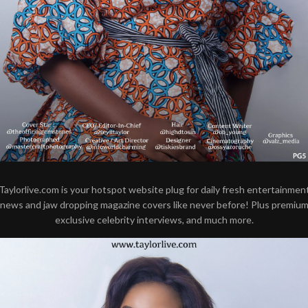
Taylorlive.com is your hotspot website plug for daily fresh entertainmen
news and jaw dropping magazine covers like never before! Plus premiu
exclusive celebrity interviews, and much more.