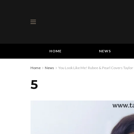
HOME
NEWS
Home
News
You Look Like Me! Rubee & Pearl Covers Taylor 
5