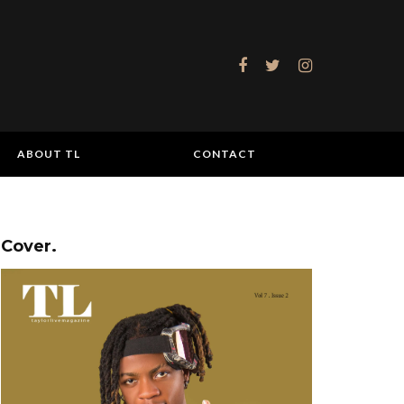
ABOUT TL
CONTACT
Cover.