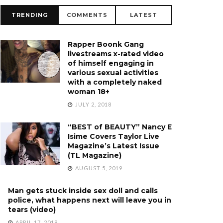
TRENDING
COMMENTS
LATEST
Rapper Boonk Gang
livestreams x-rated video
of himself engaging in
various sexual activities
with a completely naked
woman 18+
JULY 2, 2018
“BEST of BEAUTY” Nancy E
Isime Covers Taylor Live
Magazine’s Latest Issue
(TL Magazine)
AUGUST 5, 2019
Man gets stuck inside sex doll and calls
police, what happens next will leave you in
tears (video)
APRIL 17, 2018