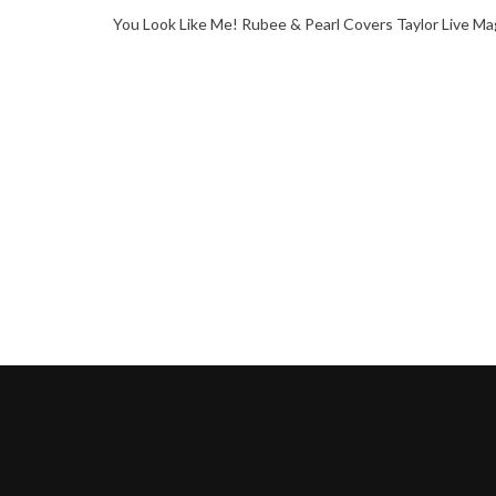
You Look Like Me! Rubee & Pearl Covers Taylor Live Ma