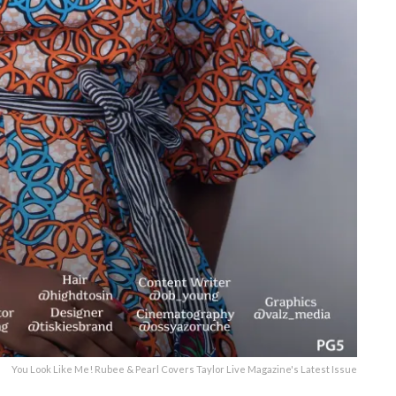
You Look Like Me! Rubee & Pearl Covers Taylor Live Magazine's Latest Issue