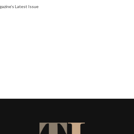
gazine’s Latest Issue