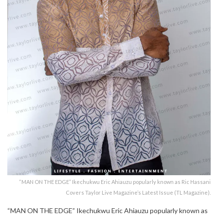
“MAN ON THE EDGE” Ikechukwu Eric Ahiauzu popularly known as Ric Hassani
Covers Taylor Live Magazine’s Latest Issue (TL Magazine).
“MAN ON THE EDGE” Ikechukwu Eric Ahiauzu popularly known as