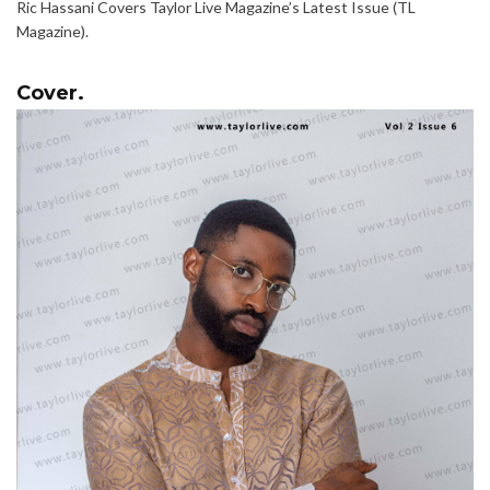
Ric Hassani Covers Taylor Live Magazine’s Latest Issue (TL
Magazine).
Cover.