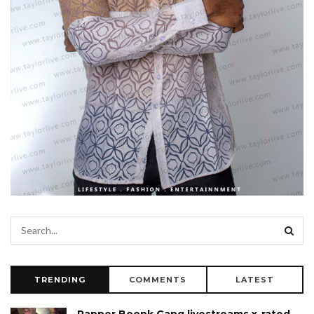
TRENDING
COMMENTS
LATEST
Rapper Boonk Gang livestreams x-rated