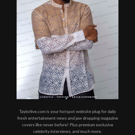
Taylorlive.com is your hotspot website plug for daily
fresh entertainment news and jaw dropping magazine
covers like never before! Plus premium exclusive
celebrity interviews, and much more.