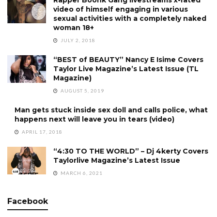
video of himself engaging in various
sexual activities with a completely naked
woman 18+
JULY 2, 2018
“BEST of BEAUTY” Nancy E Isime Covers
Taylor Live Magazine’s Latest Issue (TL
Magazine)
AUGUST 5, 2019
Man gets stuck inside sex doll and calls police, what
happens next will leave you in tears (video)
APRIL 17, 2018
“4:30 TO THE WORLD” – Dj 4kerty Covers
Taylorlive Magazine’s Latest Issue
MARCH 6, 2021
Facebook