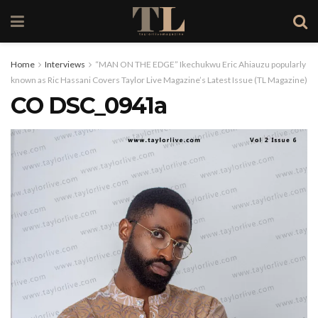
Home
Interviews
“MAN ON THE EDGE” Ikechukwu Eric Ahiauzu popularly
known as Ric Hassani Covers Taylor Live Magazine’s Latest Issue (TL Magazine)
CO DSC_0941a