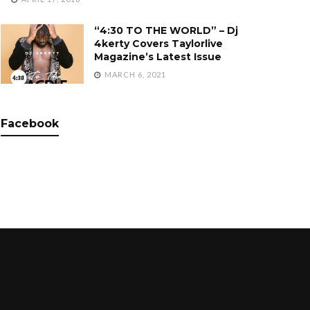
“4:30 TO THE WORLD” – Dj
4kerty Covers Taylorlive
Magazine’s Latest Issue
MARCH 6, 2021
Facebook