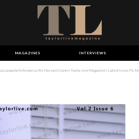
MAGAZINES
INTERVIEWS
 popularly known as Ric Hassani Covers Taylor Live Magazine’s Latest Issue (TL M