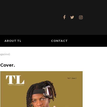
ABOUT TL
CONTACT
agazine)
Cover.