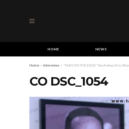
HOME
NEWS
Home
Interviews
“MAN ON THE EDGE” Ikechukwu Eric Ahiauzu
CO DSC_1054