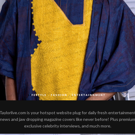
Taylorlive.com is your hotspot website plug for daily fresh entertainmen
news and jaw dropping magazine covers like never before! Plus premiu
exclusive celebrity interviews, and much more.