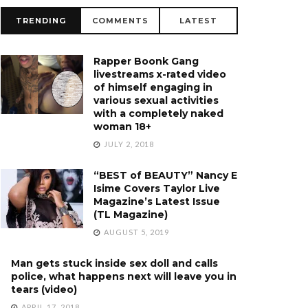
TRENDING
COMMENTS
LATEST
Rapper Boonk Gang
livestreams x-rated video
of himself engaging in
various sexual activities
with a completely naked
woman 18+
JULY 2, 2018
“BEST of BEAUTY” Nancy E
Isime Covers Taylor Live
Magazine’s Latest Issue
(TL Magazine)
AUGUST 5, 2019
Man gets stuck inside sex doll and calls
police, what happens next will leave you in
tears (video)
APRIL 17, 2018