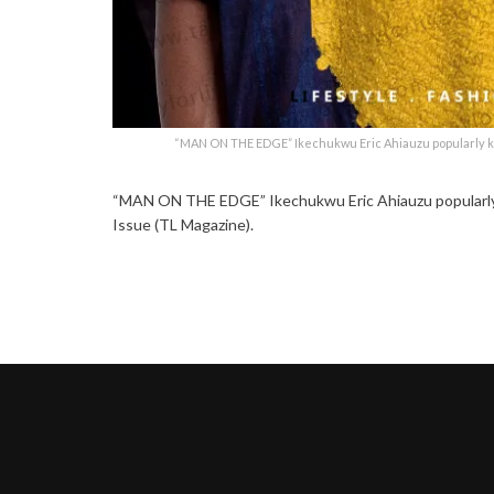
“MAN ON THE EDGE” Ikechukwu Eric Ahiauzu popularly kn
“MAN ON THE EDGE” Ikechukwu Eric Ahiauzu popularly k
Issue (TL Magazine).