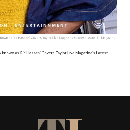
own as Ric Hassani Covers Taylor Live Magazine’s Latest Issue (TL Magazine).
nown as Ric Hassani Covers Taylor Live Magazine’s Latest