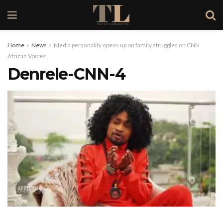
Home
News
Media personality opens up on family struggles on CNN
African Voices
Denrele-CNN-4