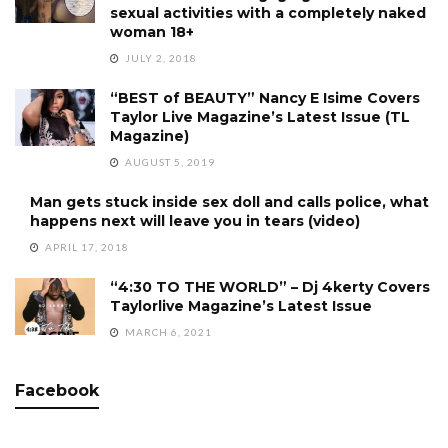
sexual activities with a completely naked
woman 18+
JULY 2, 2018
“BEST of BEAUTY” Nancy E Isime Covers
Taylor Live Magazine’s Latest Issue (TL
Magazine)
AUGUST 5, 2019
Man gets stuck inside sex doll and calls police, what
happens next will leave you in tears (video)
APRIL 17, 2018
“4:30 TO THE WORLD” – Dj 4kerty Covers
Taylorlive Magazine’s Latest Issue
MARCH 6, 2021
Facebook