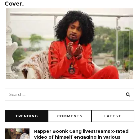
Cover.
TRENDING
COMMENTS
LATEST
Rapper Boonk Gang livestreams x-rated
video of himself engaging in various