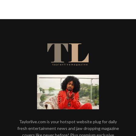
Taylorlive.com is your hotspot website plug for daily
fresh entertainment news and jaw dropping magazine
covers like never before! Plus premium exclusive