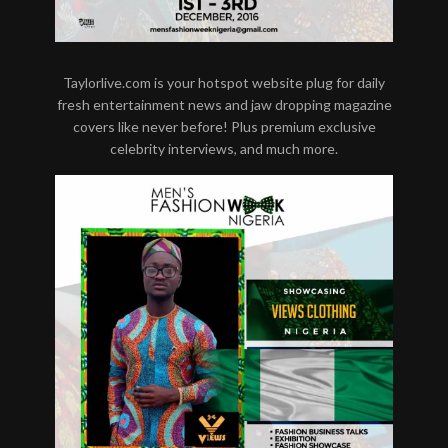
Taylorlive.com is your hotspot website plug for daily
fresh entertainment news and jaw dropping magazine
covers like never before! Plus premium exclusive
celebrity interviews, and much more.