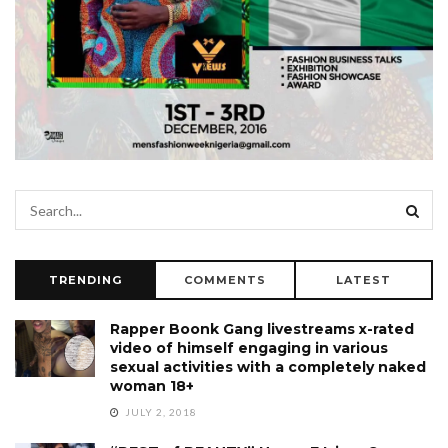
TRENDING
COMMENTS
LATEST
Rapper Boonk Gang livestreams x-rated
video of himself engaging in various
sexual activities with a completely naked
woman 18+
JULY 2, 2018