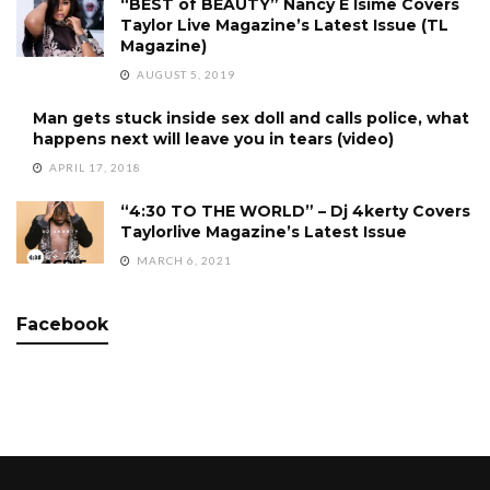
“BEST of BEAUTY” Nancy E Isime Covers
Taylor Live Magazine’s Latest Issue (TL
Magazine)
AUGUST 5, 2019
Man gets stuck inside sex doll and calls police, what
happens next will leave you in tears (video)
APRIL 17, 2018
“4:30 TO THE WORLD” – Dj 4kerty Covers
Taylorlive Magazine’s Latest Issue
MARCH 6, 2021
Facebook