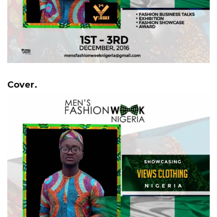
Cover.