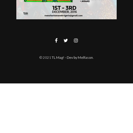
© 2021
TL Mag!
- Dev by Melfason
.