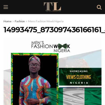
Home
Fashion
Mens Fashion Week Nigeria
14993475_873097436166161_