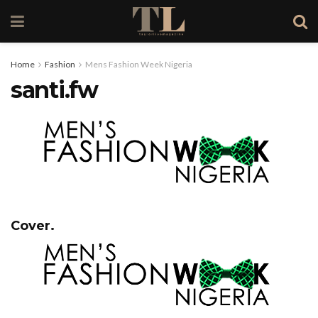
Home
Fashion
Mens Fashion Week Nigeria
santi.fw
Cover.