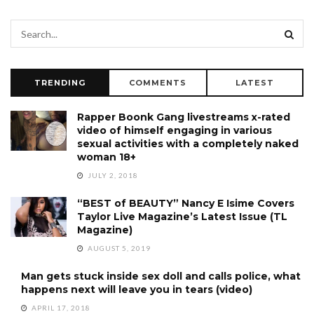
TRENDING
COMMENTS
LATEST
Rapper Boonk Gang livestreams x-rated
video of himself engaging in various
sexual activities with a completely naked
woman 18+
JULY 2, 2018
“BEST of BEAUTY” Nancy E Isime Covers
Taylor Live Magazine’s Latest Issue (TL
Magazine)
AUGUST 5, 2019
Man gets stuck inside sex doll and calls police, what
happens next will leave you in tears (video)
APRIL 17, 2018