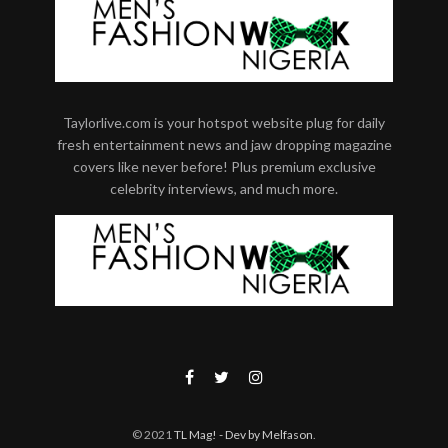
Taylorlive.com is your hotspot website plug for daily
fresh entertainment news and jaw dropping magazine
covers like never before! Plus premium exclusive
celebrity interviews, and much more.
© 2021
TL Mag!
- Dev by Melfason
.