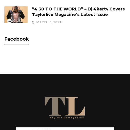
“4:30 TO THE WORLD” – Dj 4kerty Covers
Taylorlive Magazine’s Latest Issue
MARCH 6, 2021
Facebook