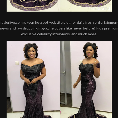
Taylorlive.com is your hotspot website plug for daily fresh entertainmen
news and jaw dropping magazine covers like never before! Plus premiu
exclusive celebrity interviews, and much more.