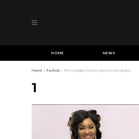
HOME
NEWS
Home
Fashion
Mercy Aigbe-Gentry stuns in new photos
1