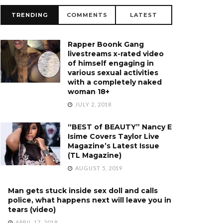
TRENDING
COMMENTS
LATEST
Rapper Boonk Gang
livestreams x-rated video
of himself engaging in
various sexual activities
with a completely naked
woman 18+
JULY 2, 2018
“BEST of BEAUTY” Nancy E
Isime Covers Taylor Live
Magazine’s Latest Issue
(TL Magazine)
AUGUST 5, 2019
Man gets stuck inside sex doll and calls
police, what happens next will leave you in
tears (video)
APRIL 17, 2018