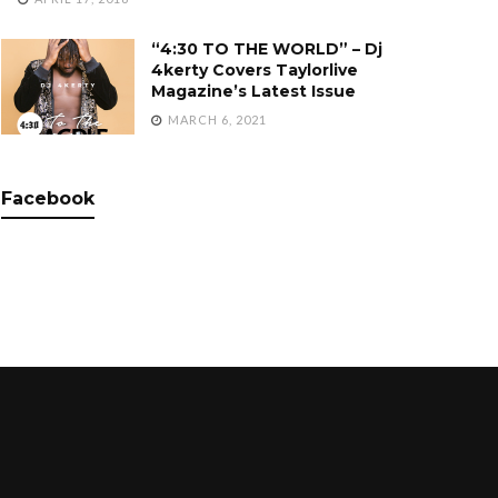
“4:30 TO THE WORLD” – Dj
4kerty Covers Taylorlive
Magazine’s Latest Issue
MARCH 6, 2021
Facebook