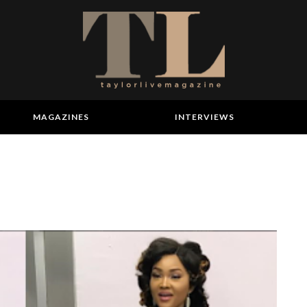
MAGAZINES
INTERVIEWS