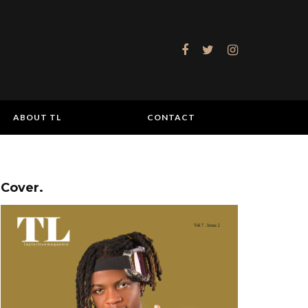
ABOUT TL
CONTACT
Cover.