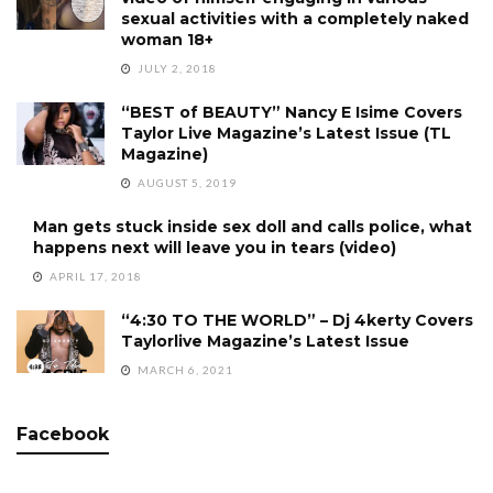
sexual activities with a completely naked
woman 18+
JULY 2, 2018
“BEST of BEAUTY” Nancy E Isime Covers
Taylor Live Magazine’s Latest Issue (TL
Magazine)
AUGUST 5, 2019
Man gets stuck inside sex doll and calls police, what
happens next will leave you in tears (video)
APRIL 17, 2018
“4:30 TO THE WORLD” – Dj 4kerty Covers
Taylorlive Magazine’s Latest Issue
MARCH 6, 2021
Facebook