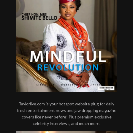
Taylorlive.com is your hotspot website plug for daily
fresh entertainment news and jaw dropping magazine
covers like never before! Plus premium exclusive
celebrity interviews, and much more.