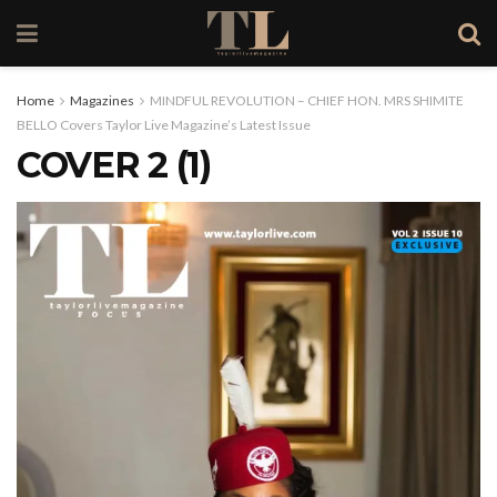
Home
Magazines
MINDFUL REVOLUTION – CHIEF HON. MRS SHIMITE
BELLO Covers Taylor Live Magazine’s Latest Issue
COVER 2 (1)