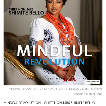
MINDFUL REVOLUTION – CHIEF HON. MRS SHIMITE BELLO Covers Taylor Live
Magazine’s Latest Issue
MINDFUL REVOLUTION – CHIEF HON. MRS SHIMITE BELLO