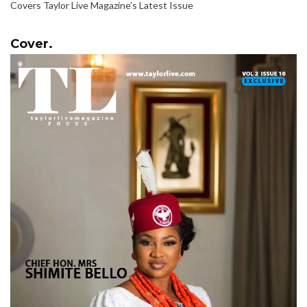
Covers Taylor Live Magazine’s Latest Issue
Cover.