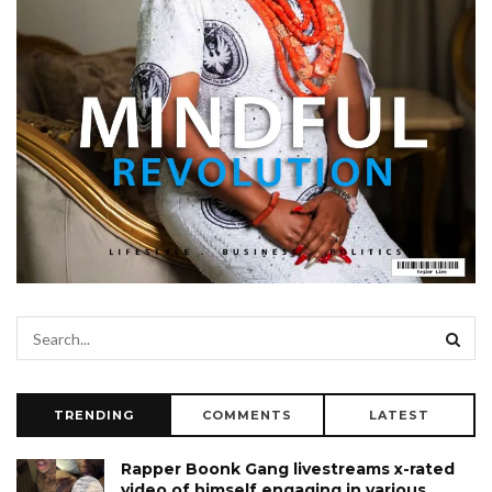
TRENDING
COMMENTS
LATEST
Rapper Boonk Gang livestreams x-rated
video of himself engaging in various