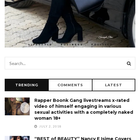
TRENDING
COMMENTS
LATEST
Rapper Boonk Gang livestreams x-rated
video of himself engaging in various
sexual activities with a completely naked
woman 18+
JULY 2, 2018
“BEST of BEAUTY” Nancy E Isime Covers