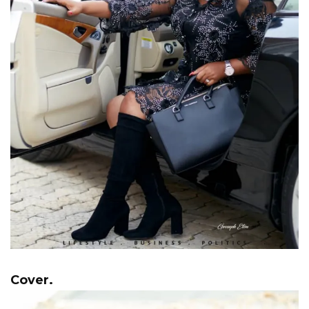
Cover.