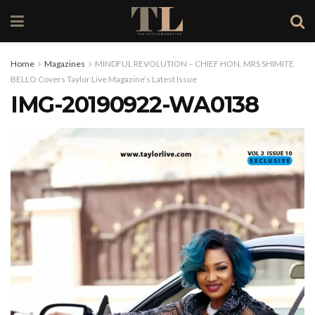
Home
Magazines
MINDFUL REVOLUTION – CHIEF HON. MRS SHIMITE
BELLO Covers Taylor Live Magazine’s Latest Issue
IMG-20190922-WA0138