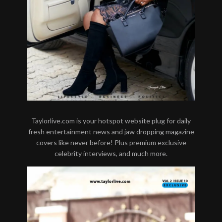
Taylorlive.com is your hotspot website plug for daily
fresh entertainment news and jaw dropping magazine
covers like never before! Plus premium exclusive
celebrity interviews, and much more.