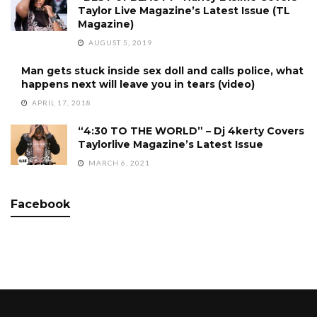
Taylor Live Magazine’s Latest Issue (TL
Magazine)
AUGUST 5, 2019
Man gets stuck inside sex doll and calls police, what
happens next will leave you in tears (video)
APRIL 17, 2018
“4:30 TO THE WORLD” – Dj 4kerty Covers
Taylorlive Magazine’s Latest Issue
MARCH 6, 2021
Facebook