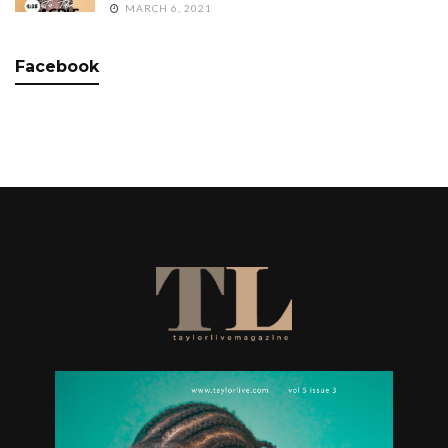
MARCH 6, 2021
Facebook