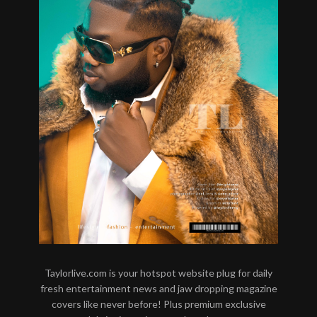
Taylorlive.com is your hotspot website plug for daily
fresh entertainment news and jaw dropping magazine
covers like never before! Plus premium exclusive