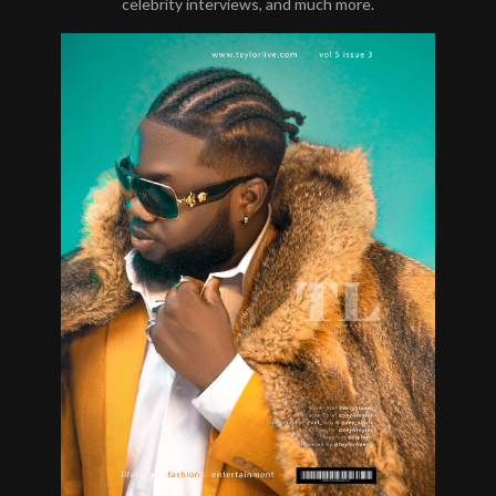
celebrity interviews, and much more.