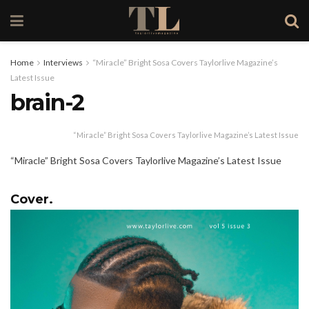
Home
Interviews
“Miracle” Bright Sosa Covers Taylorlive Magazine’s
Latest Issue
brain-2
“Miracle” Bright Sosa Covers Taylorlive Magazine’s Latest Issue
“Miracle” Bright Sosa Covers Taylorlive Magazine’s Latest Issue
Cover.