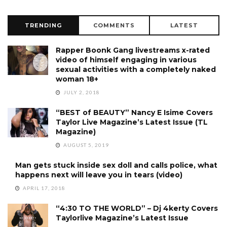
TRENDING
COMMENTS
LATEST
Rapper Boonk Gang livestreams x-rated
video of himself engaging in various
sexual activities with a completely naked
woman 18+
JULY 2, 2018
“BEST of BEAUTY” Nancy E Isime Covers
Taylor Live Magazine’s Latest Issue (TL
Magazine)
AUGUST 5, 2019
Man gets stuck inside sex doll and calls police, what
happens next will leave you in tears (video)
APRIL 17, 2018
“4:30 TO THE WORLD” – Dj 4kerty Covers
Taylorlive Magazine’s Latest Issue