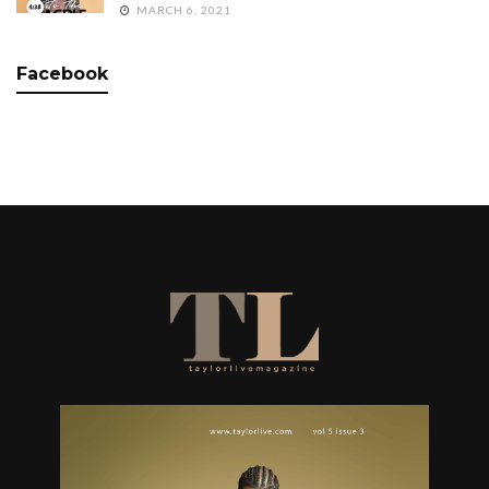
MARCH 6, 2021
Facebook