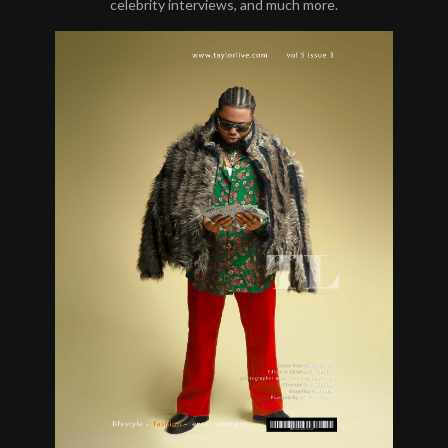
celebrity interviews, and much more.