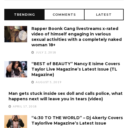
TRENDING
COMMENTS
LATEST
Rapper Boonk Gang livestreams x-rated
video of himself engaging in various
sexual activities with a completely naked
woman 18+
JULY 2, 2018
“BEST of BEAUTY” Nancy E Isime Covers
Taylor Live Magazine’s Latest Issue (TL
Magazine)
AUGUST 5, 2019
Man gets stuck inside sex doll and calls police, what
happens next will leave you in tears (video)
APRIL 17, 2018
“4:30 TO THE WORLD” – Dj 4kerty Covers
Taylorlive Magazine’s Latest Issue