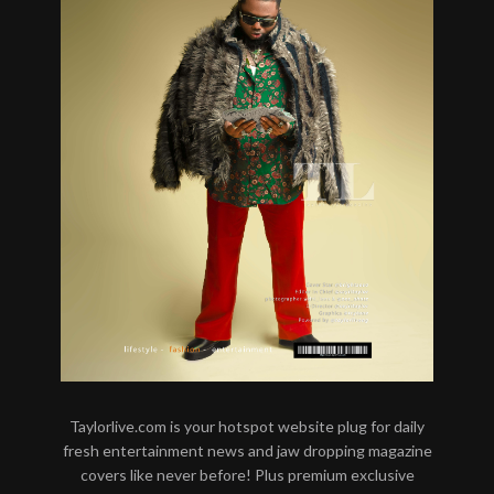
Taylorlive.com is your hotspot website plug for daily
fresh entertainment news and jaw dropping magazine
covers like never before! Plus premium exclusive