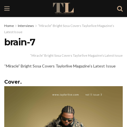
Home
Interviews
“Miracle” Bright Sosa Covers Taylorlive Magazine’s
Latest Issue
brain-7
“Miracle” Bright Sosa Covers Taylorlive Magazine’s Latest Issue
“Miracle” Bright Sosa Covers Taylorlive Magazine’s Latest Issue
Cover.