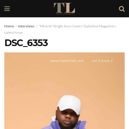
Home
Interviews
“Miracle” Bright Sosa Covers Taylorlive Magazine’s
Latest Issue
DSC_6353