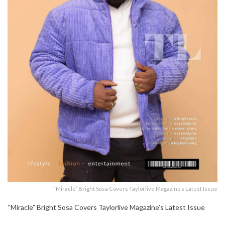
“Miracle” Bright Sosa Covers Taylorlive Magazine’s Latest Issue
“Miracle” Bright Sosa Covers Taylorlive Magazine’s Latest Issue