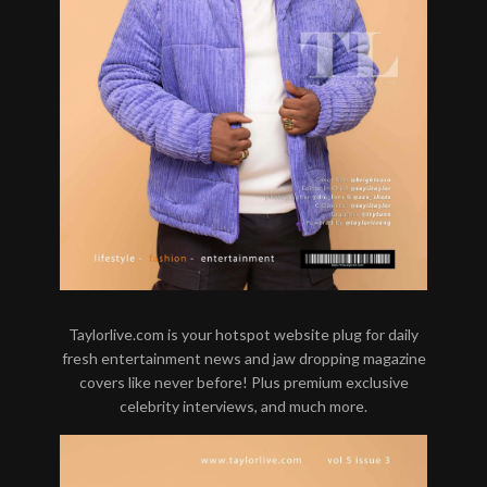
Taylorlive.com is your hotspot website plug for daily
fresh entertainment news and jaw dropping magazine
covers like never before! Plus premium exclusive
celebrity interviews, and much more.