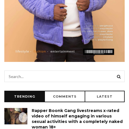
TRENDING
COMMENTS
LATEST
Rapper Boonk Gang livestreams x-rated
video of himself engaging in various
sexual activities with a completely naked
woman 18+