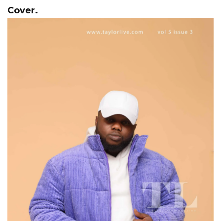
Cover.