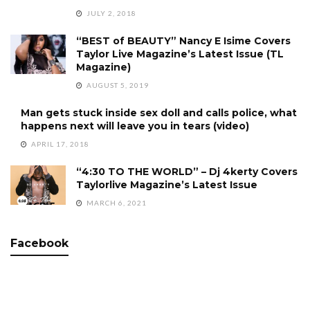
JULY 2, 2018
“BEST of BEAUTY” Nancy E Isime Covers
Taylor Live Magazine’s Latest Issue (TL
Magazine)
AUGUST 5, 2019
Man gets stuck inside sex doll and calls police, what
happens next will leave you in tears (video)
APRIL 17, 2018
“4:30 TO THE WORLD” – Dj 4kerty Covers
Taylorlive Magazine’s Latest Issue
MARCH 6, 2021
Facebook