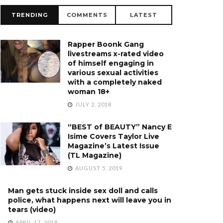
TRENDING
COMMENTS
LATEST
Rapper Boonk Gang
livestreams x-rated video
of himself engaging in
various sexual activities
with a completely naked
woman 18+
JULY 2, 2018
“BEST of BEAUTY” Nancy E
Isime Covers Taylor Live
Magazine’s Latest Issue
(TL Magazine)
AUGUST 5, 2019
Man gets stuck inside sex doll and calls
police, what happens next will leave you in
tears (video)
APRIL 17, 2018