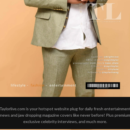
Taylorlive.com is your hotspot website plug for daily fresh entertainmen
news and jaw dropping magazine covers like never before! Plus premiu
exclusive celebrity interviews, and much more.