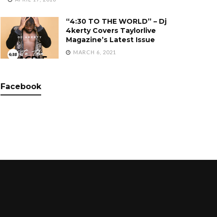
“4:30 TO THE WORLD” – Dj
4kerty Covers Taylorlive
Magazine’s Latest Issue
MARCH 6, 2021
Facebook