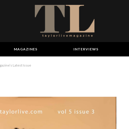
MAGAZINES
INTERVIEWS
gazine’s Latest Issue