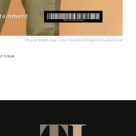
“Miracle” Bright Sosa Covers Taylorlive Magazine’s Latest Issue
st Issue