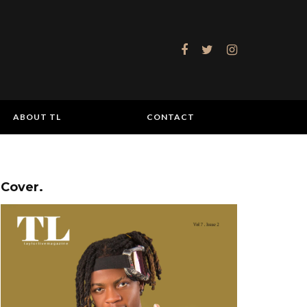
ABOUT TL
CONTACT
Cover.