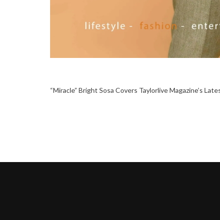
“Miracle” Bright Sosa Covers Taylorlive Magazine’s Late