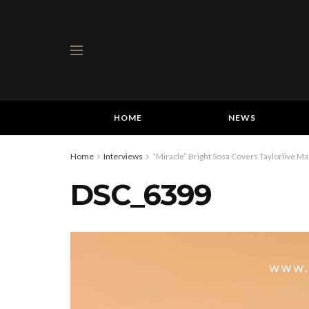
HOME
NEWS
Home
Interviews
“Miracle” Bright Sosa Covers Taylorlive Ma
DSC_6399